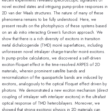
novel excited states and intriguing pump-probe responses in
2D van der Waals structures. The nature of many of these
phenomena remains to be fully understood. Here, we
present results on the photophysics of these systems based
on an ab initio interacting Green's function approach. We
show that there is a rich diversity of excitons in transition
metal dichalcogenide (TMD) moiré superlattices, including
unforeseen novel intralayer charge-transfer moiré excitons.
In pump-probe calculations, we discovered a self-driven
exciton-Floquet effect in the time-resolved ARPES of 2D
materials, wherein prominent satellite bands and
renormalization of the quasiparticle bands are induced by
excitons, analogously to the optical Floquet effect driven by
photons. We demonstrated a new exciton mechanism (direct
coupling of intralayer with interlayer excitons) in the ultrafast
optical response of TMD heterobilayers. Moreover, we
showed that strong excitonic physics in 2D materials can