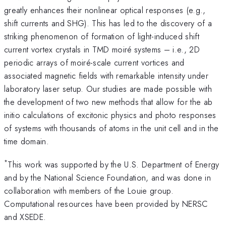
greatly enhances their nonlinear optical responses (e.g.,
shift currents and SHG). This has led to the discovery of a
striking phenomenon of formation of light-induced shift
current vortex crystals in TMD moiré systems – i.e., 2D
periodic arrays of moiré-scale current vortices and
associated magnetic fields with remarkable intensity under
laboratory laser setup. Our studies are made possible with
the development of two new methods that allow for the ab
initio calculations of excitonic physics and photo responses
of systems with thousands of atoms in the unit cell and in the
time domain.
*
This work was supported by the U.S. Department of Energy
and by the National Science Foundation, and was done in
collaboration with members of the Louie group.
Computational resources have been provided by NERSC
and XSEDE.