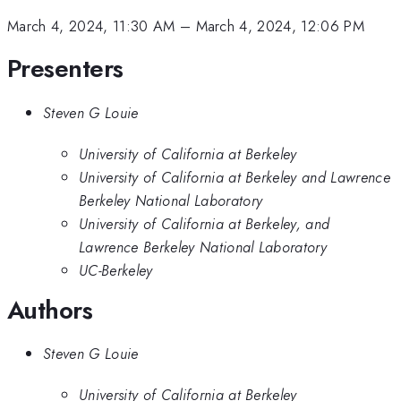
March 4, 2024, 11:30 AM
–
March 4, 2024, 12:06 PM
Presenters
Steven G Louie
University of California at Berkeley
University of California at Berkeley and Lawrence
Berkeley National Laboratory
University of California at Berkeley, and
Lawrence Berkeley National Laboratory
UC-Berkeley
Authors
Steven G Louie
University of California at Berkeley