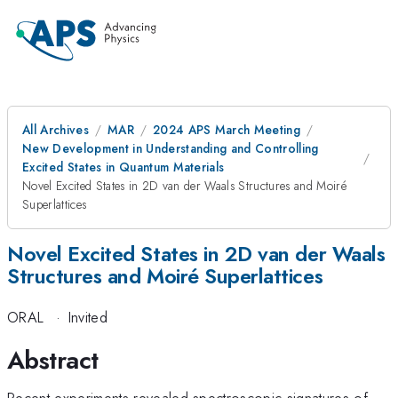
All Archives
MAR
2024 APS March Meeting
New Development in Understanding and Controlling
Excited States in Quantum Materials
Novel Excited States in 2D van der Waals Structures and Moiré
Superlattices
Novel Excited States in 2D van der Waals
Structures and Moiré Superlattices
ORAL
·
Invited
Abstract
Recent experiments revealed spectroscopic signatures of