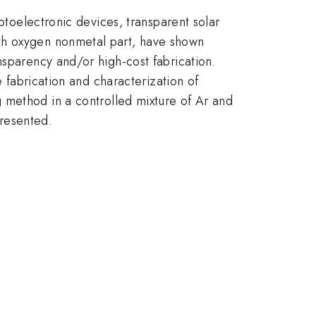
optoelectronic devices, transparent solar
ith oxygen nonmetal part, have shown
nsparency and/or high-cost fabrication.
e fabrication and characterization of
g method in a controlled mixture of Ar and
presented.