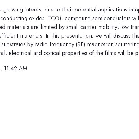
 growing interest due to their potential applications in 
ent conducting oxides (TCO), compound semiconductors w
materials are limited by small carrier mobility, low tra
icient materials. In this presentation, we will discuss th
 substrates by radio-frequency (RF) magnetron sputterin
al, electrical and optical properties of the films will be 
, 11:42 AM