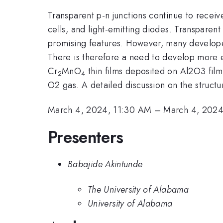
Transparent p-n junctions continue to receive
cells, and light-emitting diodes. Transpar
promising features. However, many developed 
There is therefore a need to develop more eff
Cr
MnO
thin films deposited on Al2O3 film
2
4
O2 gas. A detailed discussion on the structur
March 4, 2024, 11:30 AM
–
March 4, 2024
Presenters
Babajide Akintunde
The University of Alabama
University of Alabama