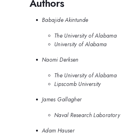
Authors
Babajide Akintunde
The University of Alabama
University of Alabama
Naomi Derksen
The University of Alabama
Lipscomb University
James Gallagher
Naval Research Laboratory
Adam Hauser