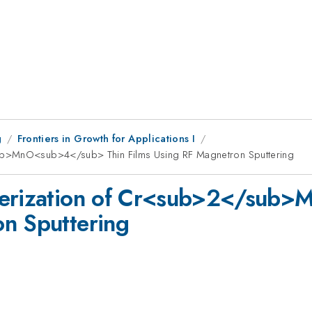
g
Frontiers in Growth for Applications I
sub>MnO<sub>4</sub> Thin Films Using RF Magnetron Sputtering
cterization of Cr<sub>2</sub
on Sputtering