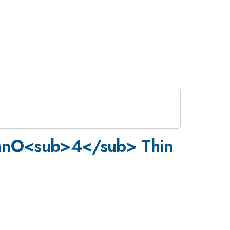
>MnO<sub>4</sub> Thin