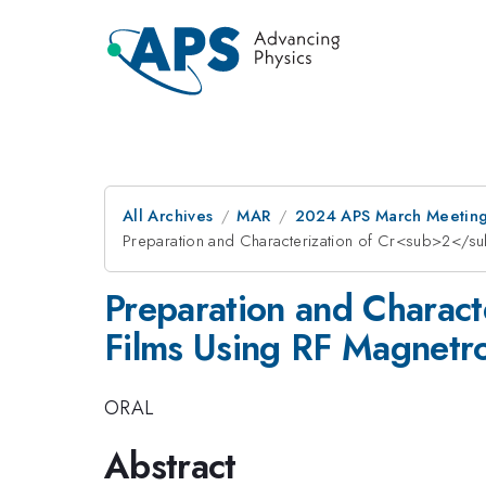
All Archives
MAR
2024 APS March Meetin
Preparation and Characterization of Cr<sub>2</
Preparation and Chara
Films Using RF Magnetr
ORAL
Abstract