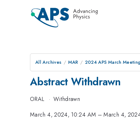
All Archives
MAR
2024 APS March Meetin
Abstract Withdrawn
ORAL
·
Withdrawn
March 4, 2024, 10:24 AM
–
March 4, 202