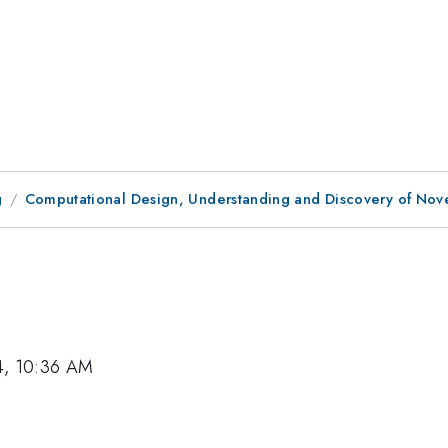
g
Computational Design, Understanding and Discovery of Novel
4, 10:36 AM