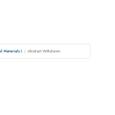
 Materials I
Abstract Withdrawn