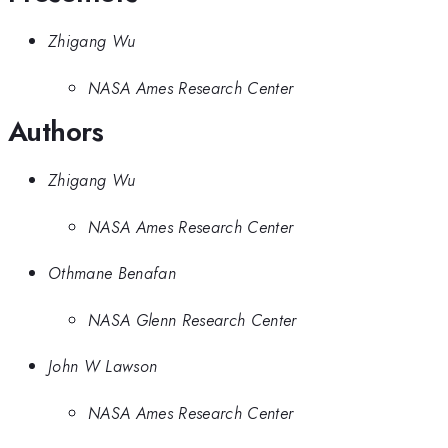
Zhigang Wu
NASA Ames Research Center
Authors
Zhigang Wu
NASA Ames Research Center
Othmane Benafan
NASA Glenn Research Center
John W Lawson
NASA Ames Research Center