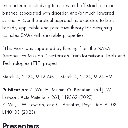
encountered in studying ternaries and off-stoichiometric
binaries associated with disorder and/or much lowered
symmetry. Our theoretical approach is expected to be a
broadly applicable and predictive theory for designing
complex SMAs with desirable properties.
*
This work was supported by funding from the NASA
Aeronautics Mission Directorate's Transformational Tools and
Technologies (TTT) project
March 4, 2024, 9:12 AM
–
March 4, 2024, 9:24 AM
Publication:
Z. Wu, H. Malmir, O. Benafan, and J. W.
Lawson, Acta Materialia 261, 119362 (2023).
Z. Wu, J. W. Lawson, and O. Benafan, Phys. Rev. B 108,
L140103 (2023).
Presenters