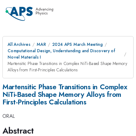
All Archives
MAR
2024 APS March Meeting
Computational Design, Understanding and Discovery of
Novel Materials I
Martensitic Phase Transitions in Complex NiTi-Based Shape Memory
Alloys from First-Principles Calculations
Martensitic Phase Transitions in Complex
NiTi-Based Shape Memory Alloys from
First-Principles Calculations
ORAL
Abstract