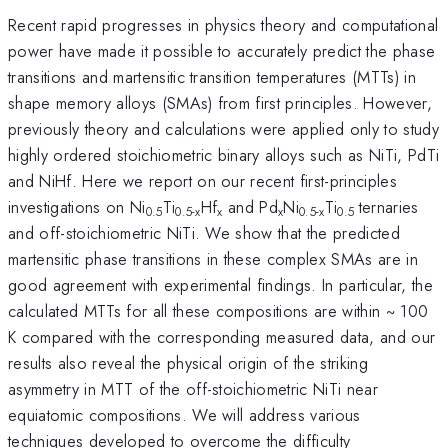
Recent rapid progresses in physics theory and computational
power have made it possible to accurately predict the phase
transitions and martensitic transition temperatures (MTTs) in
shape memory alloys (SMAs) from first principles. However,
previously theory and calculations were applied only to study
highly ordered stoichiometric binary alloys such as NiTi, PdTi
and NiHf. Here we report on our recent first-principles
investigations on Ni
Ti
Hf
and Pd
Ni
Ti
ternaries
0.5
0.5-x
x
x
0.5-x
0.5
and off-stoichiometric NiTi. We show that the predicted
martensitic phase transitions in these complex SMAs are in
good agreement with experimental findings. In particular, the
calculated MTTs for all these compositions are within ~ 100
K compared with the corresponding measured data, and our
results also reveal the physical origin of the striking
asymmetry in MTT of the off-stoichiometric NiTi near
equiatomic compositions. We will address various
techniques developed to overcome the difficulty