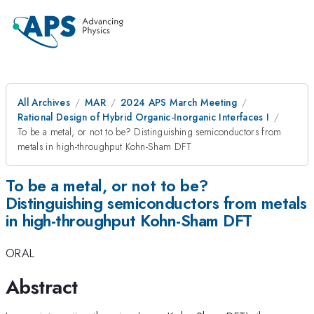
All Archives
MAR
2024 APS March Meeting
Rational Design of Hybrid Organic-Inorganic Interfaces I
To be a metal, or not to be? Distinguishing semiconductors from
metals in high-throughput Kohn-Sham DFT
To be a metal, or not to be?
Distinguishing semiconductors from metals
in high-throughput Kohn-Sham DFT
ORAL
Abstract