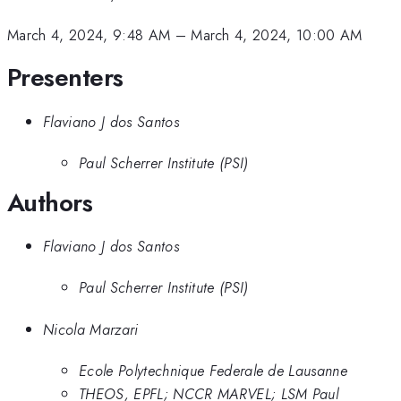
March 4, 2024, 9:48 AM
–
March 4, 2024, 10:00 AM
Presenters
Flaviano J dos Santos
Paul Scherrer Institute (PSI)
Authors
Flaviano J dos Santos
Paul Scherrer Institute (PSI)
Nicola Marzari
Ecole Polytechnique Federale de Lausanne
THEOS, EPFL; NCCR MARVEL; LSM Paul