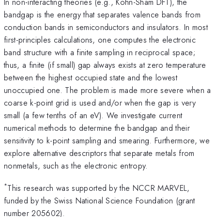
In non-interacting theories (e.g., Kohn-Sham DFT), the
bandgap is the energy that separates valence bands from
conduction bands in semiconductors and insulators. In most
first-principles calculations, one computes the electronic
band structure with a finite sampling in reciprocal space;
thus, a finite (if small) gap always exists at zero temperature
between the highest occupied state and the lowest
unoccupied one. The problem is made more severe when a
coarse k-point grid is used and/or when the gap is very
small (a few tenths of an eV). We investigate current
numerical methods to determine the bandgap and their
sensitivity to k-point sampling and smearing. Furthermore, we
explore alternative descriptors that separate metals from
nonmetals, such as the electronic entropy.
*
This research was supported by the NCCR MARVEL,
funded by the Swiss National Science Foundation (grant
number 205602).