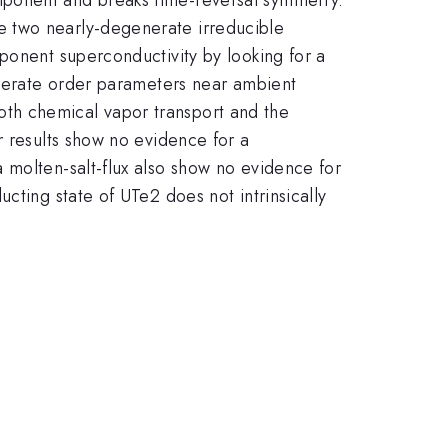
e two nearly-degenerate irreducible
ponent superconductivity by looking for a
generate order parameters near ambient
th chemical vapor transport and the
r results show no evidence for a
 molten-salt-flux also show no evidence for
cting state of UTe2 does not intrinsically