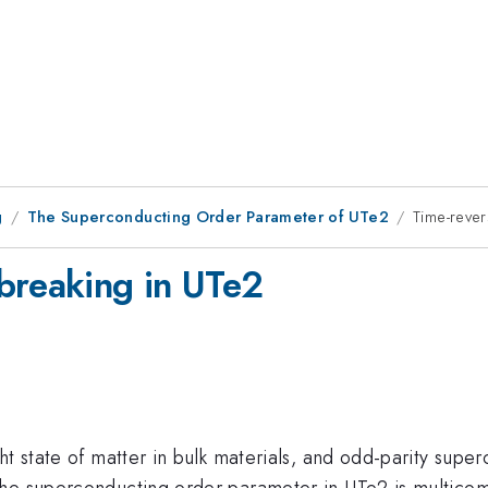
g
The Superconducting Order Parameter of UTe2
Time-rever
breaking in UTe2
ht state of matter in bulk materials, and odd-parity supe
the superconducting order parameter in UTe2 is multico