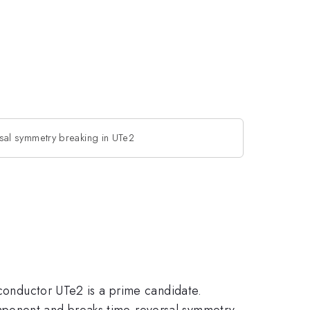
sal symmetry breaking in UTe2
rconductor UTe2 is a prime candidate.
mponent and breaks time-reversal symmetry.