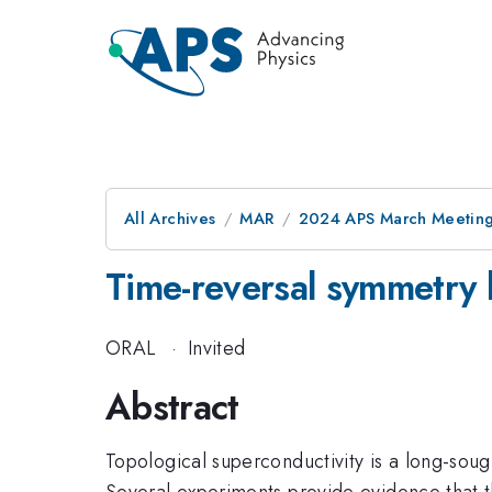
All Archives
MAR
2024 APS March Meetin
Time-reversal symmetry 
ORAL
·
Invited
Abstract
Topological superconductivity is a long-soug
Several experiments provide evidence that 