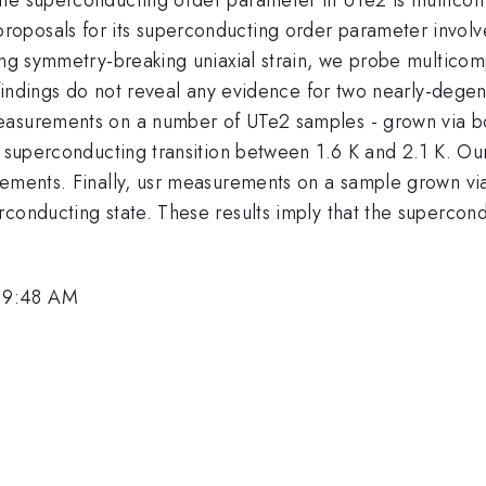
oposals for its superconducting order parameter involv
ing symmetry-breaking uniaxial strain, we probe multicom
ur findings do not reveal any evidence for two nearly-de
easurements on a number of UTe2 samples - grown via bo
e superconducting transition between 1.6 K and 2.1 K. Ou
rements. Finally, usr measurements on a sample grown via
conducting state. These results imply that the supercondu
 9:48 AM