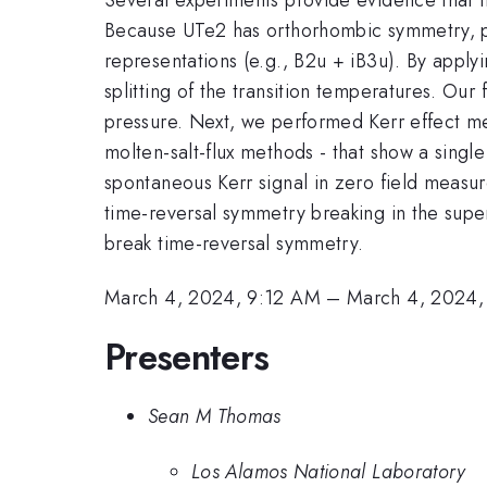
Because UTe2 has orthorhombic symmetry, pr
representations (e.g., B2u + iB3u). By apply
splitting of the transition temperatures. O
pressure. Next, we performed Kerr effect m
molten-salt-flux methods - that show a singl
spontaneous Kerr signal in zero field measu
time-reversal symmetry breaking in the super
break time-reversal symmetry.
March 4, 2024, 9:12 AM
–
March 4, 2024,
Presenters
Sean M Thomas
Los Alamos National Laboratory