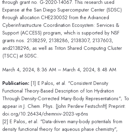
through grant no. G-2020-14067. This research used
Expanse at the San Diego Supercomputer Center (SDSC)
through allocation CHE230052 from the Advanced
Cyberinfrastructure Coordination Ecosystem: Services &
Support (ACCESS) program, which is supported by NSF
grants nos. 2138259, 2138286, 2138307, 2137603,
and2138296, as well as Triton Shared Computing Cluster
(TSCC) at SDSC.
March 4, 2024, 8:36 AM
–
March 4, 2024, 8:48 AM
Publication:
[1] E Palos, et al. "Consistent Density
Functional Theory-Based Description of Ion Hydration
Through Density-Corrected Many-Body Representations"; To
appear in J. Chem. Phys. [John Perdew Festschrift] Preprint:
doi.org/10.26434/chemrxiv-2023-vp6ns
[2] E Palos, et al. "Data-driven many-body potentials from
density functional theory for aqueous phase chemistry",