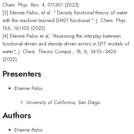
Chem. Phys. Rev. 4, 011301 (2023)
[3] Etienne Palos, et al. " Density functional theory of water
with the machine-learned DM21 functional ", J. Chem. Phys.
156, 161103 (2022)
[4] Etienne Palos et al, "Assessing the interplay between
functional-driven and density-driven errors in DFT models of
water", J. Chem. Theory Comput., 18, 6, 3410–3426
(2022)
Presenters
Etienne Palos
University of California, San Diego
Authors
Etienne Palos