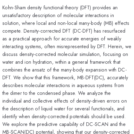
Kohn-Sham density functional theory (DFT) provides an
unsatisfactory description of molecular interactions in
solution, where local and non-local many-body (MB) effects
compete. Density-corrected DFT (DC-DFT) has resurfaced
as a practical approach for accurate energies of weakly
interacting systems, often misrepresented by DFT. Herein, we
discuss density-corrected molecular simulation, focusing on
water and ion hydration, within a general framework that
combines the ansatz of the many-body expansion with DC-
DFT. We show that this framework, MB-DFT(DC), accurately
describes molecular interactions in aqueous systems from
the dimer to the condensed phase. We analyze the
individual and collective effects of density-driven errors on
the description of liquid water for several functionals, and
identify when density-corrected potentials should be used.
We explore the predictive capability of DC-SCAN and the
MB-SCAN(DC) potential, showing that our density-corrected