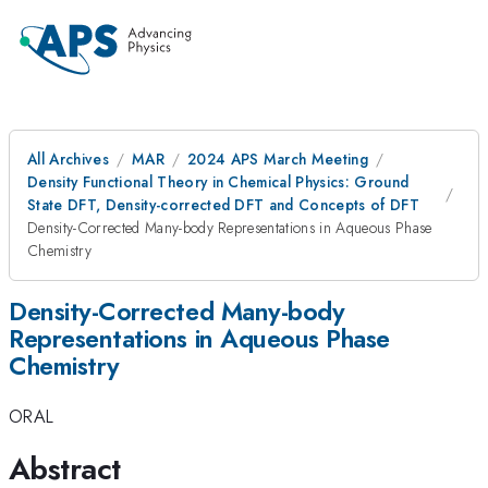
All Archives
MAR
2024 APS March Meeting
Density Functional Theory in Chemical Physics: Ground
State DFT, Density-corrected DFT and Concepts of DFT
Density-Corrected Many-body Representations in Aqueous Phase
Chemistry
Density-Corrected Many-body
Representations in Aqueous Phase
Chemistry
ORAL
Abstract