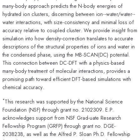
many-body approach predicts the N-body energies of
hydrated ion clusters, discerning between ion--water/water--
water interactions, with size-consistency and minimal loss of
accuracy relative to coupled cluster. We provide insight from
simulation into how density-correction translates to accurate
descriptions of the structural properties of ions and water in
the condensed phase, using the MB-SCAN(DC) potential.
This connection between DC-DFT with a physics-based
many-body treatment of molecular interactions, provides a
promising path toward efficient DFT-based simulations with
chemical accuracy.
*
This research was supported by the National Science
Foundation (NSF) through grant no. 2102309. E.P.
acknowledges support from NSF Grad-uate Research
Fellowship Program (GRFP) through grant no. DGE-
2038238, as well as the Alfred P. Sloan Ph.D. Fellowship