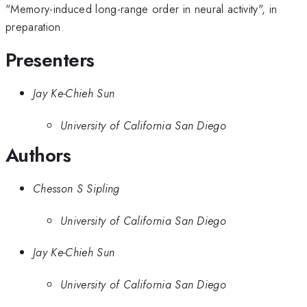
"Memory-induced long-range order in neural activity", in
preparation.
Presenters
Jay Ke-Chieh Sun
University of California San Diego
Authors
Chesson S Sipling
University of California San Diego
Jay Ke-Chieh Sun
University of California San Diego