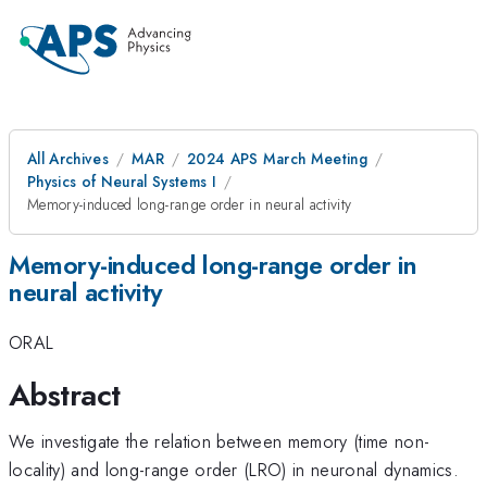
All Archives
MAR
2024 APS March Meeting
Physics of Neural Systems I
Memory-induced long-range order in neural activity
Memory-induced long-range order in
neural activity
ORAL
Abstract
We investigate the relation between memory (time non-
locality) and long-range order (LRO) in neuronal dynamics.