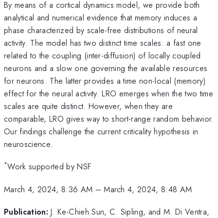
By means of a cortical dynamics model, we provide both
analytical and numerical evidence that memory induces a
phase characterized by scale-free distributions of neural
activity. The model has two distinct time scales: a fast one
related to the coupling (inter-diffusion) of locally coupled
neurons and a slow one governing the available resources
for neurons. The latter provides a time non-local (memory)
effect for the neural activity. LRO emerges when the two time
scales are quite distinct. However, when they are
comparable, LRO gives way to short-range random behavior.
Our findings challenge the current criticality hypothesis in
neuroscience.
*
Work supported by NSF
March 4, 2024, 8:36 AM
–
March 4, 2024, 8:48 AM
Publication:
J. Ke-Chieh Sun, C. Sipling, and M. Di Ventra,