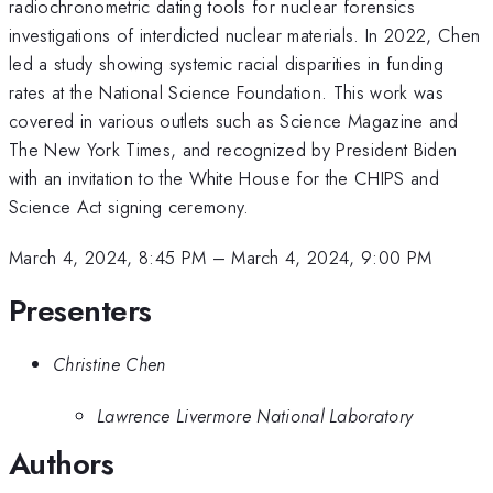
radiochronometric dating tools for nuclear forensics
investigations of interdicted nuclear materials. In 2022, Chen
led a study showing systemic racial disparities in funding
rates at the National Science Foundation. This work was
covered in various outlets such as Science Magazine and
The New York Times, and recognized by President Biden
with an invitation to the White House for the CHIPS and
Science Act signing ceremony.
March 4, 2024, 8:45 PM
–
March 4, 2024, 9:00 PM
Presenters
Christine Chen
Lawrence Livermore National Laboratory
Authors