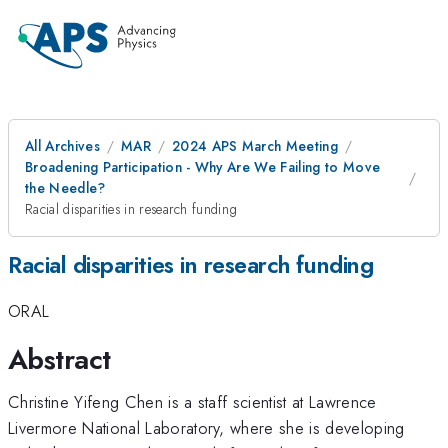
All Archives
MAR
2024 APS March Meeting
Broadening Participation - Why Are We Failing to Move
the Needle?
Racial disparities in research funding
Racial disparities in research funding
ORAL
Abstract
Christine Yifeng Chen is a staff scientist at Lawrence
Livermore National Laboratory, where she is developing