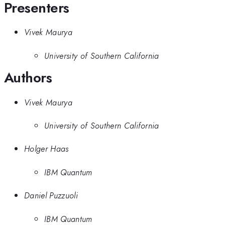
Presenters
Vivek Maurya
University of Southern California
Authors
Vivek Maurya
University of Southern California
Holger Haas
IBM Quantum
Daniel Puzzuoli
IBM Quantum