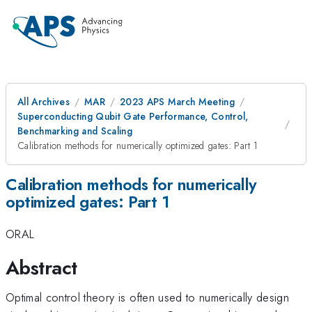
All Archives
MAR
2023 APS March Meeting
Superconducting Qubit Gate Performance, Control,
Benchmarking and Scaling
Calibration methods for numerically optimized gates: Part 1
Calibration methods for numerically
optimized gates: Part 1
ORAL
Abstract
Optimal control theory is often used to numerically design