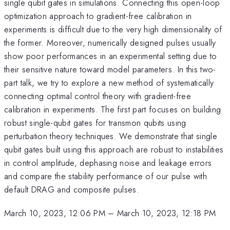
single qubit gates in simulations. Connecting this open-loop
optimization approach to gradient-free calibration in
experiments is difficult due to the very high dimensionality of
the former. Moreover, numerically designed pulses usually
show poor performances in an experimental setting due to
their sensitive nature toward model parameters. In this two-
part talk, we try to explore a new method of systematically
connecting optimal control theory with gradient-free
calibration in experiments. The first part focuses on building
robust single-qubit gates for transmon qubits using
perturbation theory techniques. We demonstrate that single
qubit gates built using this approach are robust to instabilities
in control amplitude, dephasing noise and leakage errors
and compare the stability performance of our pulse with
default DRAG and composite pulses.
March 10, 2023, 12:06 PM
–
March 10, 2023, 12:18 PM