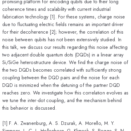
promising platform for encoding qubits due to their long
coherence times and scalability with current industrial
fabrication technology [1]. For these systems, charge noise
due to fluctuating electric fields remains an important driver
for their decoherence [2]; however, the correlation of this
noise between qubits has not been extensively studied. In
this talk, we discuss our results regarding this noise affecting
two adjacent double quantum dots (DQDs) in a linear array
Si/SiGe heterostructure device. We find the charge noise of
the two DQDs becomes correlated with sufficiently strong
coupling between the DQD pairs and the noise for each
DQD is minimized when the detuning of the partner DQD
reaches zero. We investigate how this correlation evolves as
we tune the inter-dot coupling, and the mechanism behind
this behavior is discussed.
[1] F. A. Zwanenburg, A. S. Dzurak, A. Morello, M. Y.
Simmons, L. C. L. Hollenberg, G. Klimeck, S. Rogge, S. N.