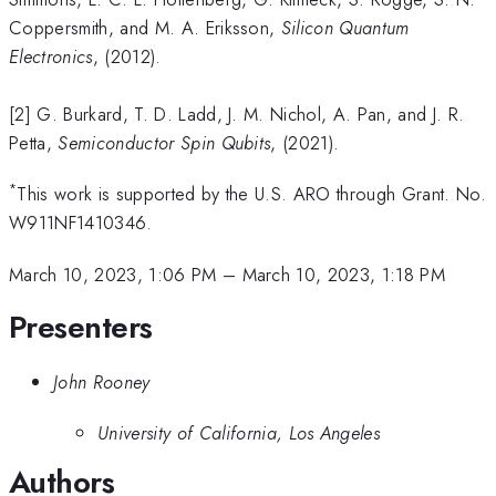
Coppersmith, and M. A. Eriksson,
Silicon Quantum
Electronics
, (2012).
[2] G. Burkard, T. D. Ladd, J. M. Nichol, A. Pan, and J. R.
Petta,
Semiconductor Spin Qubits
, (2021).
*
This work is supported by the U.S. ARO through Grant. No.
W911NF1410346.
March 10, 2023, 1:06 PM
–
March 10, 2023, 1:18 PM
Presenters
John Rooney
University of California, Los Angeles
Authors