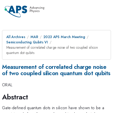
All Archives
MAR
2023 APS March Meeting
Semiconducting Qubits VI
Measurement of correlated charge noise of two coupled silicon
quantum dot qubits
Measurement of correlated charge noise
of two coupled silicon quantum dot qubits
ORAL
Abstract
Gate-defined quantum dots in silicon have shown to be a