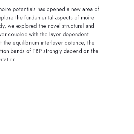
moire potentials has opened a new area of
explore the fundamental aspects of moire
udy, we explored the novel structural and
yer coupled with the layer-dependent
t the equilibrium interlayer distance, the
ction bands of TBP strongly depend on the
ntation.