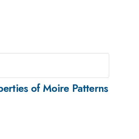
perties of Moire Patterns