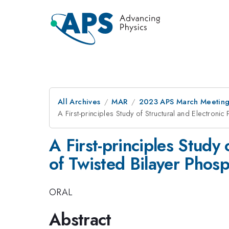
All Archives
MAR
2023 APS March Meetin
A First-principles Study of Structural and Electroni
A First-principles Study 
of Twisted Bilayer Phos
ORAL
Abstract