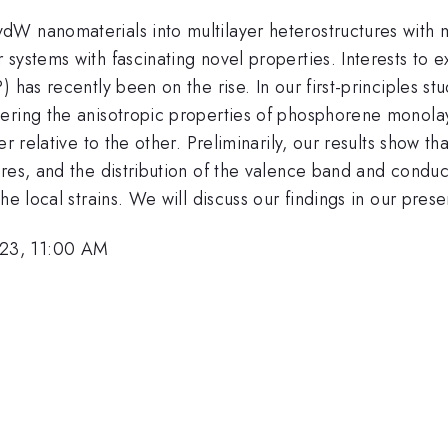
dW nanomaterials into multilayer heterostructures with 
systems with fascinating novel properties. Interests to 
 has recently been on the rise. In our first-principles st
dering the anisotropic properties of phosphorene monola
r relative to the other. Preliminarily, our results show tha
ures, and the distribution of the valence band and condu
he local strains. We will discuss our findings in our prese
23, 11:00 AM