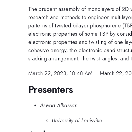
The prudent assembly of monolayers of 2D v
research and methods to engineer multilayer 
patterns of twisted bilayer phosphorene (TBP)
electronic properties of some TBP by consi
electronic properties and twisting of one laye
cohesive energy, the electronic band struct
stacking arrangement, the twist angles, and t
March 22, 2023, 10:48 AM
–
March 22, 20
Presenters
Aswad Alhassan
University of Louisville