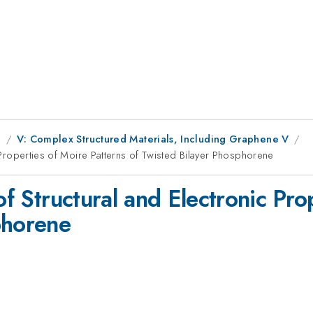
g
V: Complex Structured Materials, Including Graphene V
c Properties of Moire Patterns of Twisted Bilayer Phosphorene
of Structural and Electronic Pro
phorene