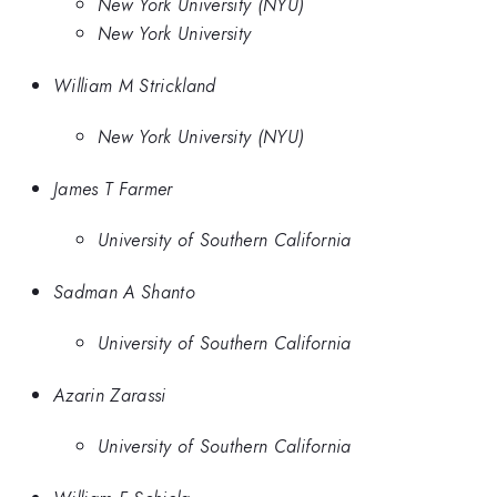
New York University (NYU)
New York University
William M Strickland
New York University (NYU)
James T Farmer
University of Southern California
Sadman A Shanto
University of Southern California
Azarin Zarassi
University of Southern California