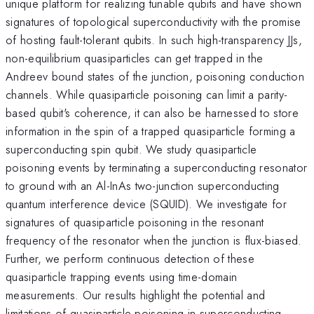
unique platform for realizing tunable qubits and have shown
signatures of topological superconductivity with the promise
of hosting fault-tolerant qubits. In such high-transparency JJs,
non-equilibrium quasiparticles can get trapped in the
Andreev bound states of the junction, poisoning conduction
channels. While quasiparticle poisoning can limit a parity-
based qubit's coherence, it can also be harnessed to store
information in the spin of a trapped quasiparticle forming a
superconducting spin qubit. We study quasiparticle
poisoning events by terminating a superconducting resonator
to ground with an Al-InAs two-junction superconducting
quantum interference device (SQUID). We investigate for
signatures of quasiparticle poisoning in the resonant
frequency of the resonator when the junction is flux-biased.
Further, we perform continuous detection of these
quasiparticle trapping events using time-domain
measurements. Our results highlight the potential and
limitations of quasiparticle poisoning in superconducting