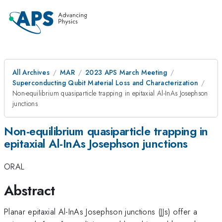
All Archives
MAR
2023 APS March Meeting
Superconducting Qubit Material Loss and Characterization
Non-equilibrium quasiparticle trapping in epitaxial Al-InAs Josephson
junctions
Non-equilibrium quasiparticle trapping in
epitaxial Al-InAs Josephson junctions
ORAL
Abstract
Planar epitaxial Al-InAs Josephson junctions (JJs) offer a