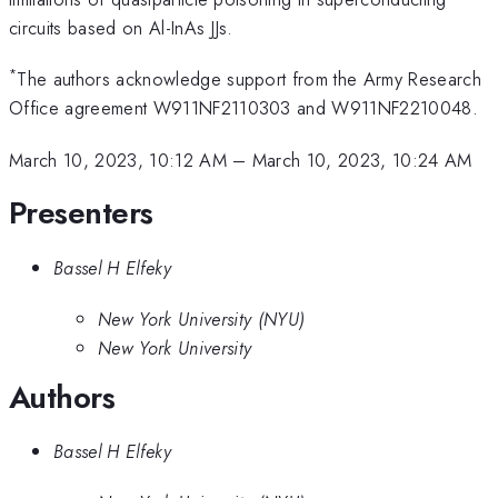
circuits based on Al-InAs JJs.
*
The authors acknowledge support from the Army Research
Office agreement W911NF2110303 and W911NF2210048.
March 10, 2023, 10:12 AM
–
March 10, 2023, 10:24 AM
Presenters
Bassel H Elfeky
New York University (NYU)
New York University
Authors
Bassel H Elfeky