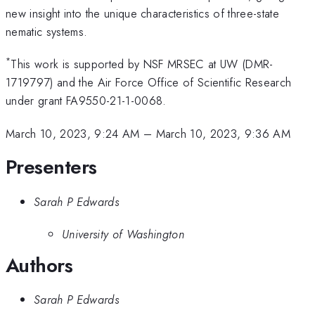
new insight into the unique characteristics of three-state
nematic systems.
*
This work is supported by NSF MRSEC at UW (DMR-
1719797) and the Air Force Office of Scientific Research
under grant FA9550-21-1-0068.
March 10, 2023, 9:24 AM
–
March 10, 2023, 9:36 AM
Presenters
Sarah P Edwards
University of Washington
Authors
Sarah P Edwards