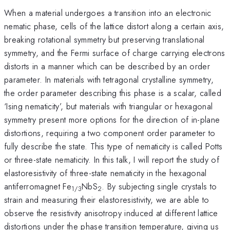
When a material undergoes a transition into an electronic
nematic phase, cells of the lattice distort along a certain axis,
breaking rotational symmetry but preserving translational
symmetry, and the Fermi surface of charge carrying electrons
distorts in a manner which can be described by an order
parameter. In materials with tetragonal crystalline symmetry,
the order parameter describing this phase is a scalar, called
‘Ising nematicity’, but materials with triangular or hexagonal
symmetry present more options for the direction of in-plane
distortions, requiring a two component order parameter to
fully describe the state. This type of nematicity is called Potts
or three-state nematicity. In this talk, I will report the study of
elastoresistivity of three-state nematicity in the hexagonal
antiferromagnet Fe
NbS
. By subjecting single crystals to
1/3
2
strain and measuring their elastoresistivity, we are able to
observe the resistivity anisotropy induced at different lattice
distortions under the phase transition temperature, giving us