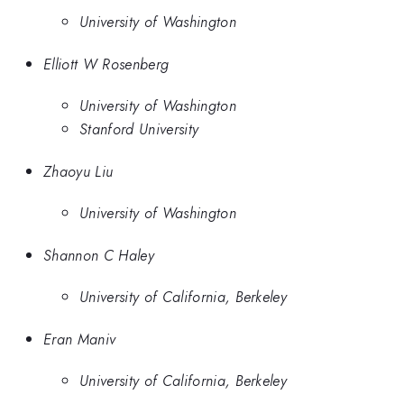
University of Washington
Elliott W Rosenberg
University of Washington
Stanford University
Zhaoyu Liu
University of Washington
Shannon C Haley
University of California, Berkeley
Eran Maniv
University of California, Berkeley