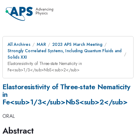
All Archives
MAR
2023 APS March Meeting
Strongly Correlated Systems, Including Quantum Fluids and
Solids XXI
Elastoresistivity of Three-state Nematicity in
Fe<sub>1/3</sub>NbS<sub>2</sub>
Elastoresistivity of Three-state Nematicity
in
Fe<sub>1/3</sub>NbS<sub>2</sub>
ORAL
Abstract