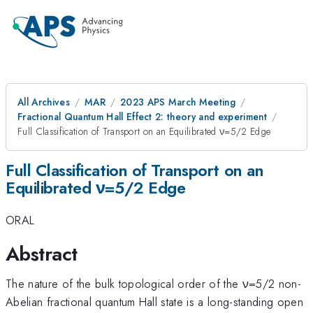
All Archives
MAR
2023 APS March Meeting
Fractional Quantum Hall Effect 2: theory and experiment
Full Classification of Transport on an Equilibrated ν=5/2 Edge
Full Classification of Transport on an
Equilibrated ν=5/2 Edge
ORAL
Abstract
The nature of the bulk topological order of the ν=5/2 non-
Abelian fractional quantum Hall state is a long-standing open