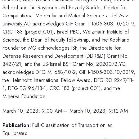
School and the Raymond and Beverly Sackler Center for
Computational Molecular and Material Science at Tel Aviv
University.AD acknowledges GIF Grant I-1505-303.10/2019,
CRC 183 (project C01), Israel PBC, Weizmann Institute of
Science, the Dean of Faculty fellowship, and the Koshland
Foundation.MG acknowledges ISF, the Directorate for
Defense Research and Development (DDR&D) Grant No.
3427/21, and the US-Israel BSF Grant No. 2020072.YG
acknowledges DFG MI 658/10-2, GIF I-1505-303.10/2019,
the Helmholtz International Fellow Award, DFG RO 2247/11-
1, DFG EG 96/13-1, CRC 183 (project C01), and the
Minerva Foundation.
March 10, 2023, 9:00 AM
–
March 10, 2023, 9:12 AM
Publication:
Full Classification of Transport on an
Equilibrated