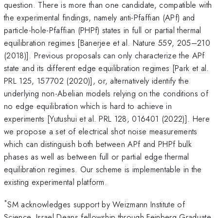
question. There is more than one candidate, compatible with
the experimental findings, namely anti-Pfaffian (APf) and
particle-hole-Pfaffian (PHPf) states in full or partial thermal
equilibration regimes [Banerjee et al. Nature 559, 205–210
(2018)]. Previous proposals can only characterize the APf
state and its different edge equilibration regimes [Park et al.
PRL 125, 157702 (2020)], or, alternatively identify the
underlying non-Abelian models relying on the conditions of
no edge equilibration which is hard to achieve in
experiments [Yutushui et al. PRL 128, 016401 (2022)]. Here
we propose a set of electrical shot noise measurements
which can distinguish both between APf and PHPf bulk
phases as well as between full or partial edge thermal
equilibration regimes. Our scheme is implementable in the
existing experimental platform.
*
SM acknowledges support by Weizmann Institute of
Science, Israel Deans fellowship through Feinberg Graduate