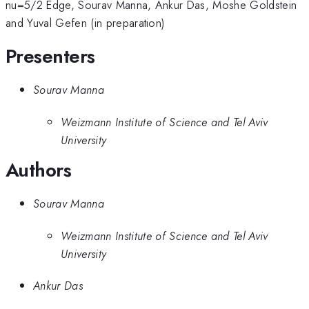
nu=5/2 Edge, Sourav Manna, Ankur Das, Moshe Goldstein
and Yuval Gefen (in preparation)
Presenters
Sourav Manna
Weizmann Institute of Science and Tel Aviv
University
Authors
Sourav Manna
Weizmann Institute of Science and Tel Aviv
University
Ankur Das