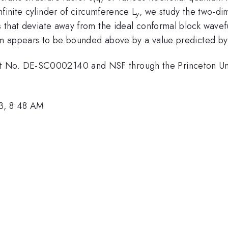
nfinite cylinder of circumference L
, we study the two-di
y
es that deviate away from the ideal conformal block wave
rm appears to be bounded above by a value predicted by f
t No. DE-SC0002140 and NSF through the Princeton Uni
3, 8:48 AM