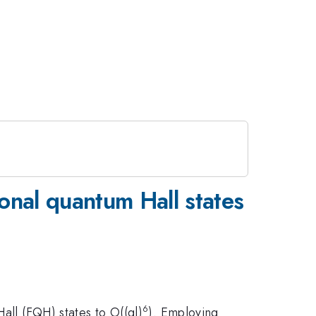
ional quantum Hall states
6
all (FQH) states to O((ql)
). Employing