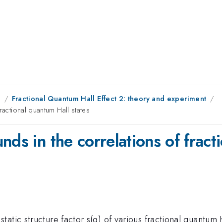
g
Fractional Quantum Hall Effect 2: theory and experiment
ractional quantum Hall states
nds in the correlations of fract
atic structure factor s(q) of various fractional quantum H