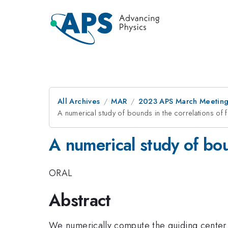
All Archives
MAR
2023 APS March Meetin
A numerical study of bounds in the correlations of f
A numerical study of bou
ORAL
Abstract
We numerically compute the guiding center st