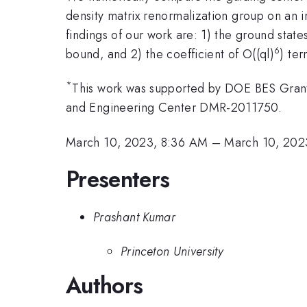
density matrix renormalization group on an i
findings of our work are: 1) the ground stat
6
bound, and 2) the coefficient of O((ql)
) te
*
This work was supported by DOE BES Gran
and Engineering Center DMR-2011750.
March 10, 2023, 8:36 AM
–
March 10, 202
Presenters
Prashant Kumar
Princeton University
Authors