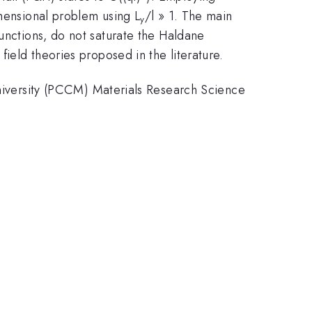
mensional problem using L
/l » 1. The main
y
functions, do not saturate the Haldane
ield theories proposed in the literature.
versity (PCCM) Materials Research Science