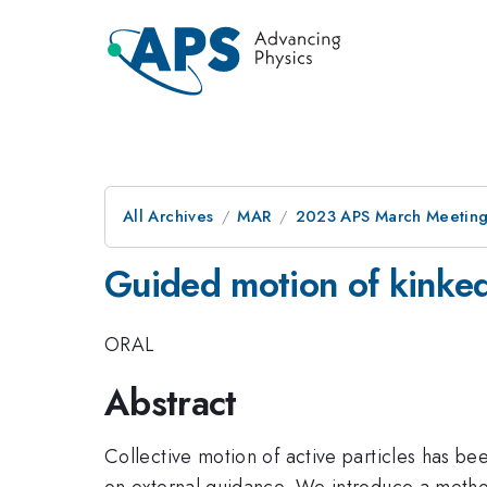
All Archives
MAR
2023 APS March Meetin
Guided motion of kinked 
ORAL
Abstract
Collective motion of active particles has been
on external guidance. We introduce a method t