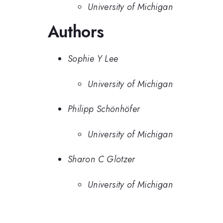
University of Michigan
Authors
Sophie Y Lee
University of Michigan
Philipp Schönhöfer
University of Michigan
Sharon C Glotzer
University of Michigan