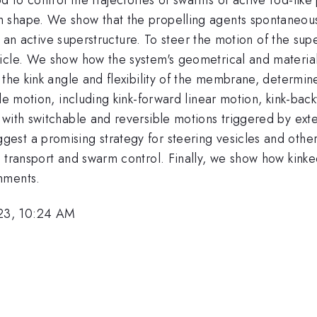
 shape. We show that the propelling agents spontaneous
nto an active superstructure. To steer the motion of the su
icle. We show how the system's geometrical and material 
the kink angle and flexibility of the membrane, determine 
le motion, including kink-forward linear motion, kink-bac
with switchable and reversible motions triggered by exte
st a promising strategy for steering vesicles and other
 transport and swarm control. Finally, we show how kinke
nments.
23, 10:24 AM