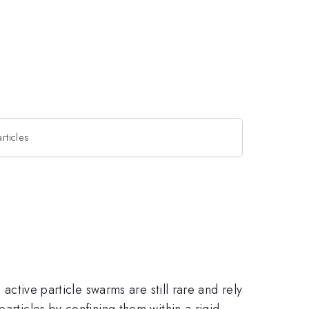
rticles
 active particle swarms are still rare and rely
articles by confining them within a rigid