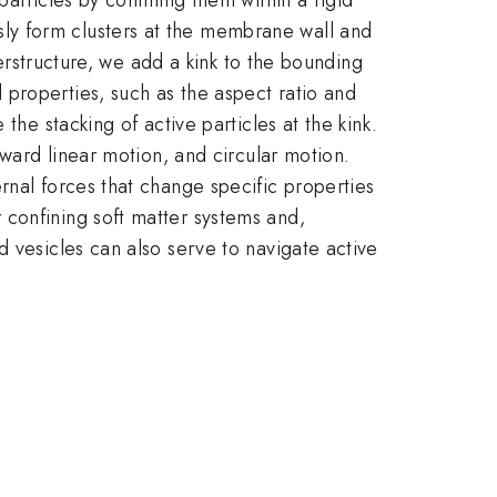
ly form clusters at the membrane wall and
perstructure, we add a kink to the bounding
properties, such as the aspect ratio and
the stacking of active particles at the kink.
kward linear motion, and circular motion.
rnal forces that change specific properties
 confining soft matter systems and,
d vesicles can also serve to navigate active