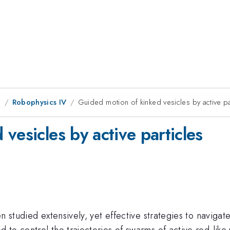
g
Robophysics IV
Guided motion of kinked vesicles by active pa
vesicles by active particles
 studied extensively, yet effective strategies to navigate
o control the trajectories of swarms of active rod-like p