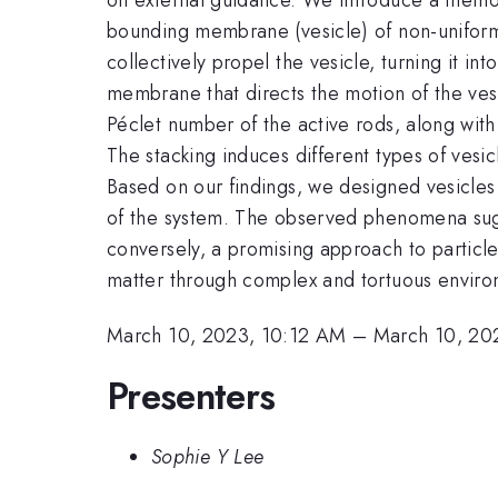
bounding membrane (vesicle) of non-uniform
collectively propel the vesicle, turning it i
membrane that directs the motion of the ves
Péclet number of the active rods, along with 
The stacking induces different types of vesic
Based on our findings, we designed vesicles 
of the system. The observed phenomena sugge
conversely, a promising approach to particle
matter through complex and tortuous enviro
March 10, 2023, 10:12 AM
–
March 10, 20
Presenters
Sophie Y Lee