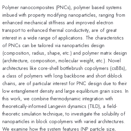
Polymer nanocomposites (PNCs), polymer based systems
imbued with property modifying nanoparticles, ranging from
enhanced mechanical stiffness and improved electron
transport to enhanced thermal conductivity, are of great
interest in a wide range of applications. The characteristics
of PNCs can be tailored via nanoparticles design
(composition, radius, shape, etc.) and polymer matrix design
(architecture, composition, molecular weight, etc.). Novel
architectures like core-shell bottlebrush copolymers (csBBs),
a class of polymers with long backbone and short diblock
chains, are of particular interest for PNC design due to their
low entanglement density and large equilibrium grain sizes. In
this work, we combine thermodynamic integration with
theoretically-informed Langevin dynamics (TILD), a field-
theoretic simulation technique, to investigate the solubility of
nanoparticles in block copolymers with varied architectures.
We examine how the system features (NP particle size,