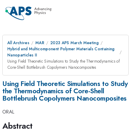
All Archives
MAR
2023 APS March Meeting
Hybrid and Multicomponent Polymer Materials Containing
Nanoparticles II
Using Field Theoretic Simulations to Study the Thermodynamics of
Core-Shell Bottlebrush Copolymers Nanocomposites
Using Field Theoretic Simulations to Study
the Thermodynamics of Core-Shell
Bottlebrush Copolymers Nanocomposites
ORAL
Abstract