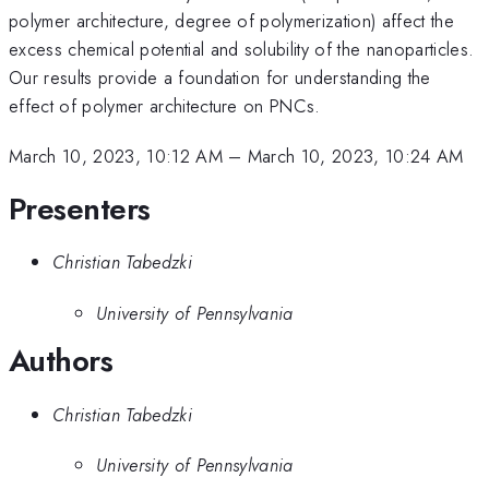
polymer architecture, degree of polymerization) affect the
excess chemical potential and solubility of the nanoparticles.
Our results provide a foundation for understanding the
effect of polymer architecture on PNCs.
March 10, 2023, 10:12 AM
–
March 10, 2023, 10:24 AM
Presenters
Christian Tabedzki
University of Pennsylvania
Authors
Christian Tabedzki
University of Pennsylvania