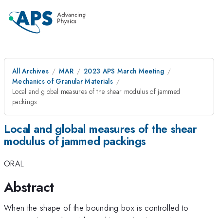
All Archives
MAR
2023 APS March Meeting
Mechanics of Granular Materials
Local and global measures of the shear modulus of jammed
packings
Local and global measures of the shear
modulus of jammed packings
ORAL
Abstract
When the shape of the bounding box is controlled to