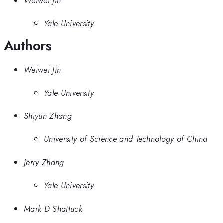
Weiwei Jin
Yale University
Authors
Weiwei Jin
Yale University
Shiyun Zhang
University of Science and Technology of China
Jerry Zhang
Yale University
Mark D Shattuck