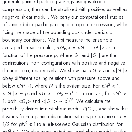
generate jammed particle packings using isotropic
compression, they can be stabilized with positive, as well as
negative shear moduli. We carry out computational studies
of jammed disk packings using isotropic compression, while
fixing the shape of the bounding box under periodic
boundary conditions. We first measure the ensemble-
averaged shear modulus, <
G
> = <
G
− |
G
|> as a
tot
+
−
function of the pressure
p
, where
G
and |
G
| are the
+
–
contributions from configurations with positive and negative
shear moduli, respectively. We show that <
G
> and <|
G
|>
+
−
obey different scaling relations with pressure above and
2
2
below
pN
∼1, where
N
is the system size. For
pN
< 1,
0.7
2
<|
G
|> ∼
p
and <
G
> −
G
∼
p
. In contrast, for
pN
>
−
+
0
1/2
1, both <
G
> and <|
G
|> ∼
p
. We calculate the
+
−
probability distribution of shear moduli
P
(
G
), and show that
tot
it varies from a gamma distribution with shape parameter
k
=
2
1/2 for
pN
« 1 to a left-skewed Gaussian distribution for
2
pN
» 1. We also investigated the local shear moduli of the