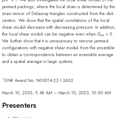
jammed packings, where the local strain is determined by the
strain tensor of Delaunay triangles constructed from the disk
centers. We show that the spatial correlations of the local
shear moduli decrease with decreasing pressure. In addition,
the local shear moduli can be negative even when
G
> 0.
tot
We further show that it is unnecessary to remove jammed
configurations with negative shear moduli from the ensemble
to obtain a correspondence between an ensemble average
and a spatial average in large systems.
*
ONR Award No. N00014-22-1-2652
March 10, 2023, 9:48 AM
–
March 10, 2023, 10:00 AM
Presenters