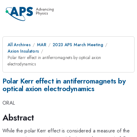
All Archives
MAR
2023 APS March Meeting
Axion Insulators
Polar Kerr effect in antiferromagnets by optical axion
electrodynamics
Polar Kerr effect in antiferromagnets by
optical axion electrodynamics
ORAL
Abstract
While the polar Kerr effect is considered a measure of the