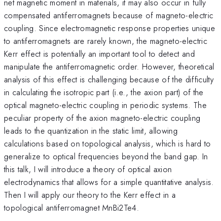
net magnetic moment in materials, it may also occur in fully
compensated antiferromagnets because of magneto-electric
coupling. Since electromagnetic response properties unique
to antiferromagnets are rarely known, the magneto-electric
Kerr effect is potentially an important tool to detect and
manipulate the antiferromagnetic order. However, theoretical
analysis of this effect is challenging because of the difficulty
in calculating the isotropic part (i.e., the axion part) of the
optical magneto-electric coupling in periodic systems. The
peculiar property of the axion magneto-electric coupling
leads to the quantization in the static limit, allowing
calculations based on topological analysis, which is hard to
generalize to optical frequencies beyond the band gap. In
this talk, I will introduce a theory of optical axion
electrodynamics that allows for a simple quantitative analysis.
Then I will apply our theory to the Kerr effect in a
topological antiferromagnet MnBi2Te4.