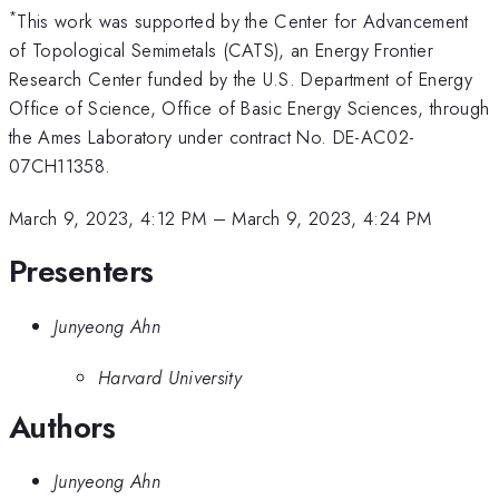
*
This work was supported by the Center for Advancement
of Topological Semimetals (CATS), an Energy Frontier
Research Center funded by the U.S. Department of Energy
Office of Science, Office of Basic Energy Sciences, through
the Ames Laboratory under contract No. DE-AC02-
07CH11358.
March 9, 2023, 4:12 PM
–
March 9, 2023, 4:24 PM
Presenters
Junyeong Ahn
Harvard University
Authors
Junyeong Ahn