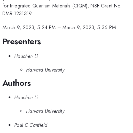
for Integrated Quantum Materials (CIQM), NSF Grant No.
DMR-1231319.
March 9, 2023, 5:24 PM
–
March 9, 2023, 5:36 PM
Presenters
Houchen Li
Harvard University
Authors
Houchen Li
Harvard University
Paul C Canfield