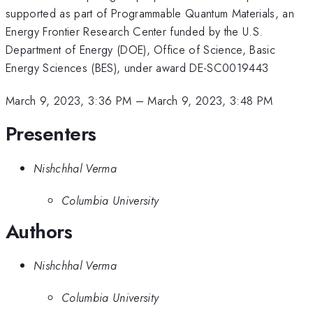
supported as part of Programmable Quantum Materials, an
Energy Frontier Research Center funded by the U.S.
Department of Energy (DOE), Office of Science, Basic
Energy Sciences (BES), under award DE-SC0019443
March 9, 2023, 3:36 PM
–
March 9, 2023, 3:48 PM
Presenters
Nishchhal Verma
Columbia University
Authors
Nishchhal Verma
Columbia University