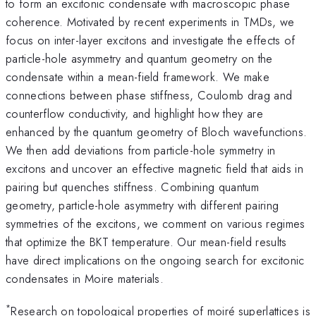
to form an excitonic condensate with macroscopic phase
coherence. Motivated by recent experiments in TMDs, we
focus on inter-layer excitons and investigate the effects of
particle-hole asymmetry and quantum geometry on the
condensate within a mean-field framework. We make
connections between phase stiffness, Coulomb drag and
counterflow conductivity, and highlight how they are
enhanced by the quantum geometry of Bloch wavefunctions.
We then add deviations from particle-hole symmetry in
excitons and uncover an effective magnetic field that aids in
pairing but quenches stiffness. Combining quantum
geometry, particle-hole asymmetry with different pairing
symmetries of the excitons, we comment on various regimes
that optimize the BKT temperature. Our mean-field results
have direct implications on the ongoing search for excitonic
condensates in Moire materials.
*
Research on topological properties of moiré superlattices is