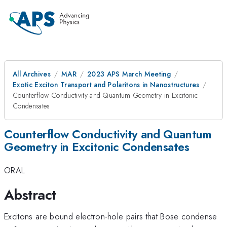
All Archives
MAR
2023 APS March Meeting
Exotic Exciton Transport and Polaritons in Nanostructures
Counterflow Conductivity and Quantum Geometry in Excitonic
Condensates
Counterflow Conductivity and Quantum
Geometry in Excitonic Condensates
ORAL
Abstract
Excitons are bound electron-hole pairs that Bose condense