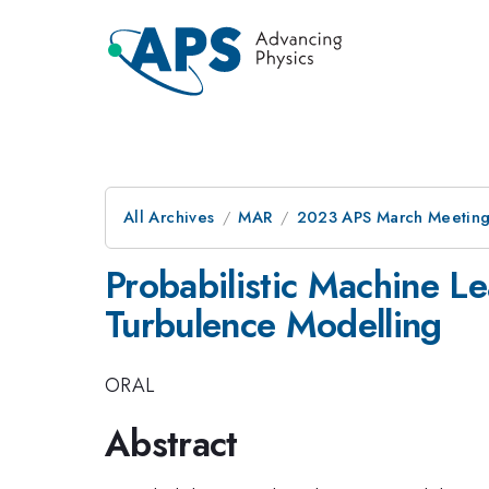
All Archives
MAR
2023 APS March Meetin
Probabilistic Machine Le
Turbulence Modelling
ORAL
Abstract