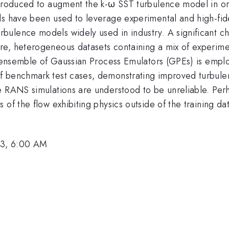
introduced to augment the k-ω SST turbulence model in o
ds have been used to leverage experimental and high-fide
lence models widely used in industry. A significant chal
e, heterogeneous datasets containing a mix of experiment
an ensemble of Gaussian Process Emulators (GPEs) is empl
f benchmark test cases, demonstrating improved turbule
 RANS simulations are understood to be unreliable. Perha
of the flow exhibiting physics outside of the training da
23, 6:00 AM