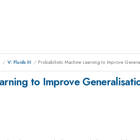
g
V: Fluids III
Probabilistic Machine Learning to Improve Genera
arning to Improve Generalisati