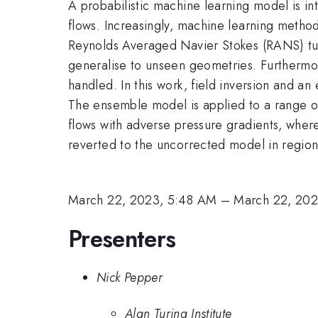
A probabilistic machine learning model is 
flows. Increasingly, machine learning metho
Reynolds Averaged Navier Stokes (RANS) turbu
generalise to unseen geometries. Furthermor
handled. In this work, field inversion and 
The ensemble model is applied to a range o
flows with adverse pressure gradients, where
reverted to the uncorrected model in regions 
March 22, 2023, 5:48 AM
–
March 22, 20
Presenters
Nick Pepper
Alan Turing Institute