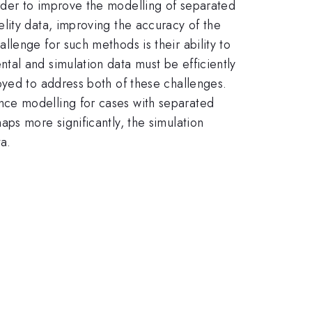
rder to improve the modelling of separated
lity data, improving the accuracy of the
lenge for such methods is their ability to
al and simulation data must be efficiently
oyed to address both of these challenges.
nce modelling for cases with separated
ps more significantly, the simulation
ta.