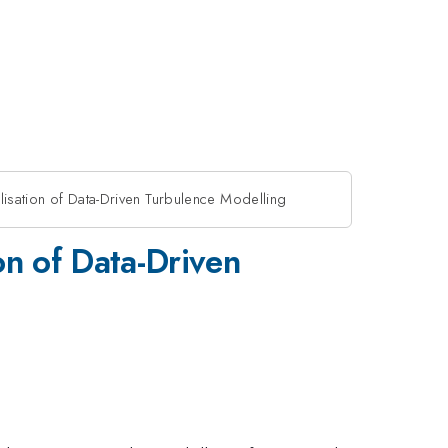
lisation of Data-Driven Turbulence Modelling
on of Data-Driven