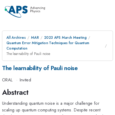
All Archives
MAR
2023 APS March Meeting
Quantum Error Mitigation Techniques for Quantum
Computation
The learnability of Pauli noise
The learnability of Pauli noise
ORAL
·
Invited
Abstract
Understanding quantum noise is a major challenge for
scaling up quantum computing systems. Despite recent