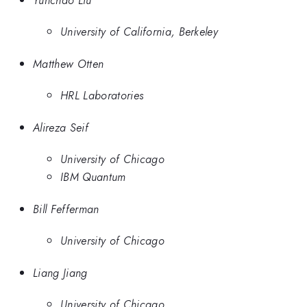
University of California, Berkeley
Matthew Otten
HRL Laboratories
Alireza Seif
University of Chicago
IBM Quantum
Bill Fefferman
University of Chicago
Liang Jiang
University of Chicago