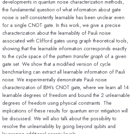
developments in quantum noise characterization methods,
the fundamental question of what information about gate
noise is self-consistently learnable has been unclear even
for a single CNOT gate. In this work, we give a precise
characterization about the learnability of Pauli noise
associated with Clifford gates using graph theoretical tools,
showing that the learnable information corresponds exactly
to the cycle space of the
pattern transfer graph
of a given
gate set. We show that a modified version of cycle
benchmarking can extract all learnable information of Pauli
noise. We experimentally demonstrate Pauli noise
characterization of IBM’s CNOT gate, where we learn all 14
learnable degrees of freedom and bound the 2 unlearnable
degrees of freedom using physical constraints. The
implications of these results for quantum error mitigation will
be discussed. We will also talk about the possibility to
resolve the unlearnability by going beyond qubits and
leveraging additional energy levels.