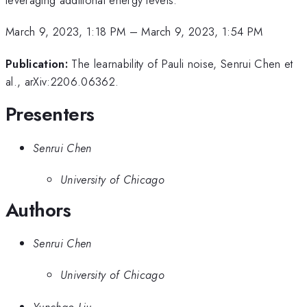
March 9, 2023, 1:18 PM
–
March 9, 2023, 1:54 PM
Publication:
The learnability of Pauli noise, Senrui Chen et
al., arXiv:2206.06362.
Presenters
Senrui Chen
University of Chicago
Authors
Senrui Chen
University of Chicago
Yunchao Liu