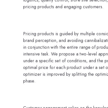
pricing products and engaging customers.
Pricing products is guided by multiple consid
brand perception, and avoiding cannibalizati
in conjunction with the entire range of produ
intensive task. We propose a two-level appro
under a specific set of conditions, and the pr
optimal price for each product under a set o
optimizer is improved by splitting the optimi
phase.
Customer engagement relies on the knowledge