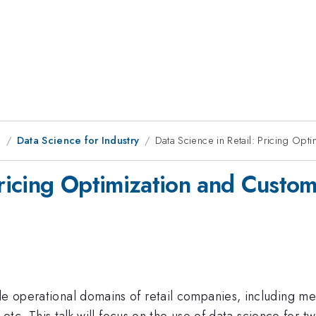
g
Data Science for Industry
Data Science in Retail: Pricing O
 Pricing Optimization and Cust
le operational domains of retail companies, including me
n, etc. This talk will focus on the use of data science for 