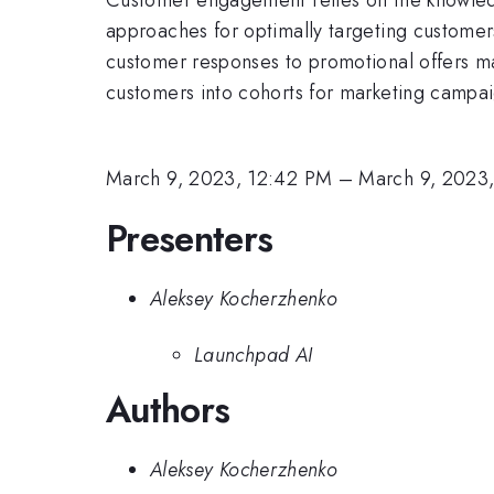
approaches for optimally targeting customer
customer responses to promotional offers ma
customers into cohorts for marketing campai
March 9, 2023, 12:42 PM
–
March 9, 2023,
Presenters
Aleksey Kocherzhenko
Launchpad AI
Authors
Aleksey Kocherzhenko