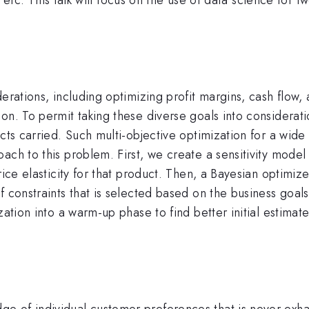
erations, including optimizing profit margins, cash flow, 
on. To permit taking these diverse goals into considerat
cts carried. Such multi-objective optimization for a wide
ach to this problem. First, we create a sensitivity mode
ice elasticity for that product. Then, a Bayesian optimizer
f constraints that is selected based on the business goal
zation into a warm-up phase to find better initial estima
 of individual customer preferences that is never exhau