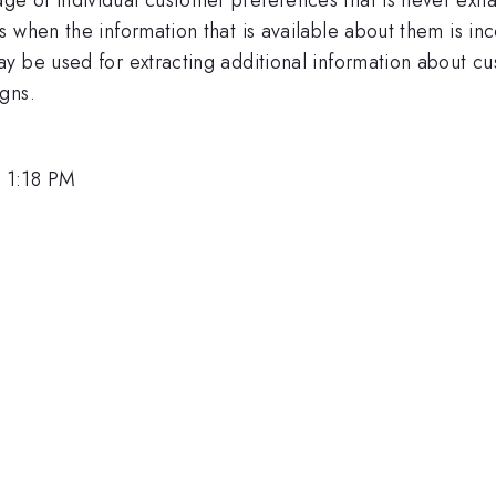
s when the information that is available about them is 
y be used for extracting additional information about c
gns.
 1:18 PM