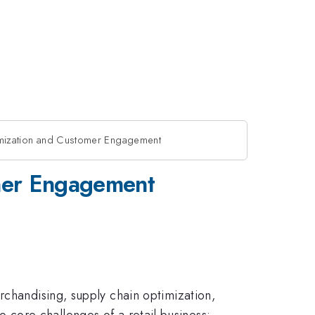
ptimization and Customer Engagement
omer Engagement
rchandising, supply chain optimization,
two core challenges of a retail business: