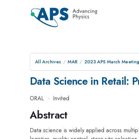
All Archives
MAR
2023 APS March Meetin
Data Science in Retail:
ORAL
·
Invited
Abstract
Data science is widely applied across multip
logistics, quality control, store site selectio