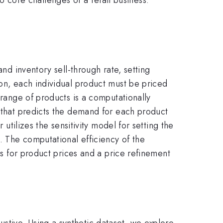
and inventory sell-through rate, setting
ion, each individual product must be priced
 range of products is a computationally
l that predicts the demand for each product
 utilizes the sensitivity model for setting the
s. The computational efficiency of the
tes for product prices and a price refinement
stive. Using a synthetic dataset, we explore