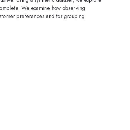
incomplete. We examine how observing
ustomer preferences and for grouping