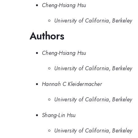
Cheng-Hsiang Hsu
University of California, Berkeley
Authors
Cheng-Hsiang Hsu
University of California, Berkeley
Hannah C Kleidermacher
University of California, Berkeley
Shang-Lin Hsu
University of California, Berkeley