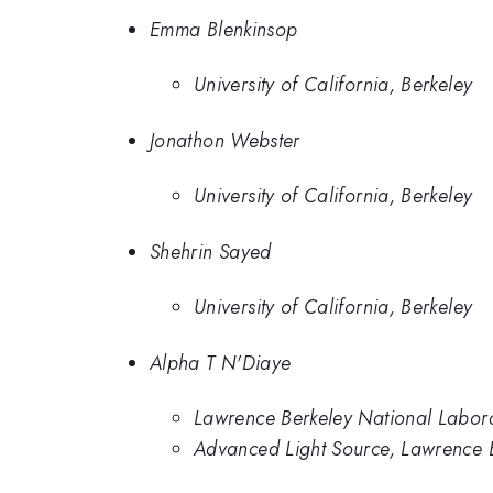
Emma Blenkinsop
University of California, Berkeley
Jonathon Webster
University of California, Berkeley
Shehrin Sayed
University of California, Berkeley
Alpha T N'Diaye
Lawrence Berkeley National Labor
Advanced Light Source, Lawrence 