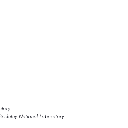
atory
Berkeley National Laboratory