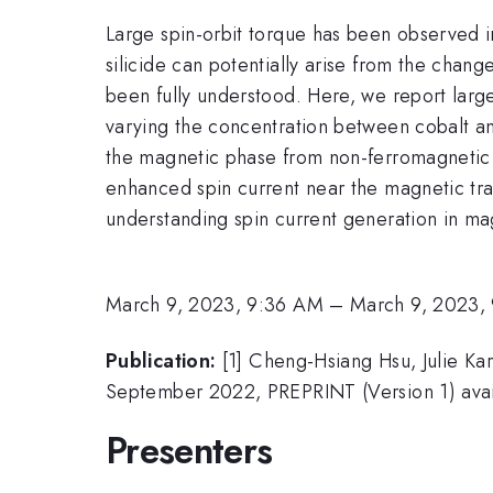
Large spin-orbit torque has been observed in
silicide can potentially arise from the chang
been fully understood. Here, we report large
varying the concentration between cobalt and
the magnetic phase from non-ferromagnetic t
enhanced spin current near the magnetic tra
understanding spin current generation in mag
March 9, 2023, 9:36 AM
–
March 9, 2023,
Publication:
[1] Cheng-Hsiang Hsu, Julie Kar
September 2022, PREPRINT (Version 1) avai
Presenters