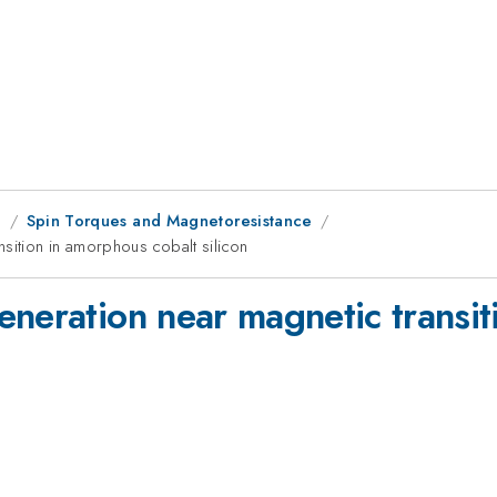
g
Spin Torques and Magnetoresistance
nsition in amorphous cobalt silicon
eneration near magnetic transit