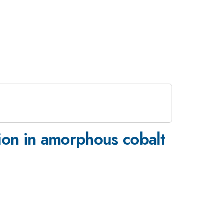
ion in amorphous cobalt