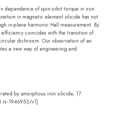
on dependence of spin-orbit torque in iron
agnetism in magnetic element silicide has not
rough in-plane harmonic Hall measurement. By
fficiency coincides with the transition of
ircular dichroism. Our observation of an
rates a new way of engineering and
rated by amorphous iron silicide, 17
3.rs-1946953/v1]