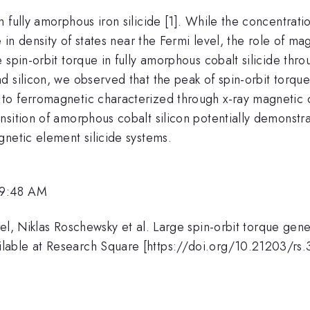
 fully amorphous iron silicide [1]. While the concentrati
e in density of states near the Fermi level, the role of m
 spin-orbit torque in fully amorphous cobalt silicide th
 silicon, we observed that the peak of spin-orbit torque e
o ferromagnetic characterized through x-ray magnetic c
nsition of amorphous cobalt silicon potentially demonst
netic element silicide systems.
 9:48 AM
el, Niklas Roschewsky et al. Large spin-orbit torque gene
lable at Research Square [https://doi.org/10.21203/rs.