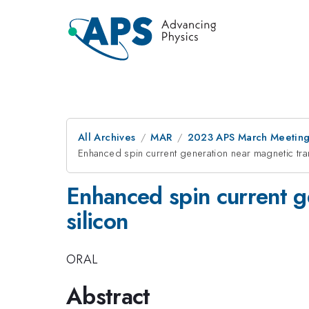
All Archives
MAR
2023 APS March Meetin
Enhanced spin current generation near magnetic tra
Enhanced spin current g
silicon
ORAL
Abstract