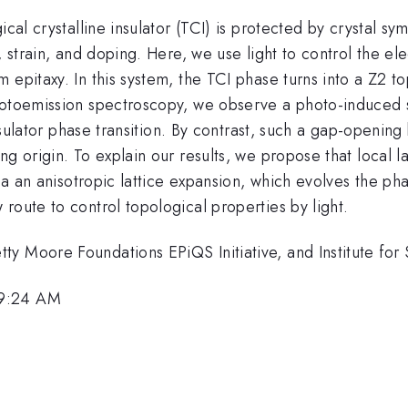
ical crystalline insulator (TCI) is protected by crystal 
, strain, and doping. Here, we use light to control the el
epitaxy. In this system, the TCI phase turns into a Z2 to
hotoemission spectroscopy, we observe a photo-induced s
insulator phase transition. By contrast, such a gap-openin
g origin. To explain our results, we propose that local la
ia an anisotropic lattice expansion, which evolves the pha
route to control topological properties by light.
y Moore Foundations EPiQS Initiative, and Institute for
 9:24 AM