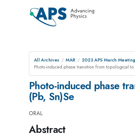
All Archives
MAR
2023 APS March Meetin
Photo-induced phase transition from topological to t
Photo-induced phase trans
(Pb, Sn)Se
ORAL
Abstract