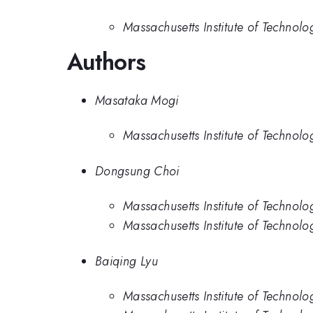
Massachusetts Institute of Technolo
Authors
Masataka Mogi
Massachusetts Institute of Technolo
Dongsung Choi
Massachusetts Institute of Technolo
Massachusetts Institute of Technolo
Baiqing Lyu
Massachusetts Institute of Technolo