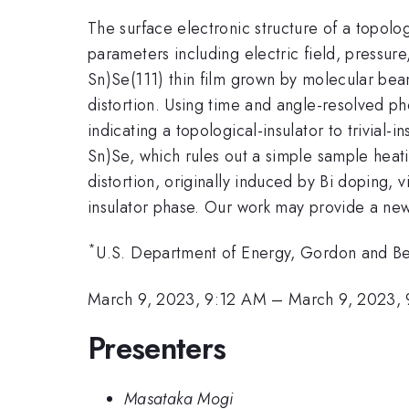
The surface electronic structure of a topolog
parameters including electric field, pressure
Sn)Se(111) thin film grown by molecular beam 
distortion. Using time and angle-resolved p
indicating a topological-insulator to trivial-
Sn)Se, which rules out a simple sample heatin
distortion, originally induced by Bi doping, v
insulator phase. Our work may provide a new 
*
U.S. Department of Energy, Gordon and Bett
March 9, 2023, 9:12 AM
–
March 9, 2023,
Presenters
Masataka Mogi