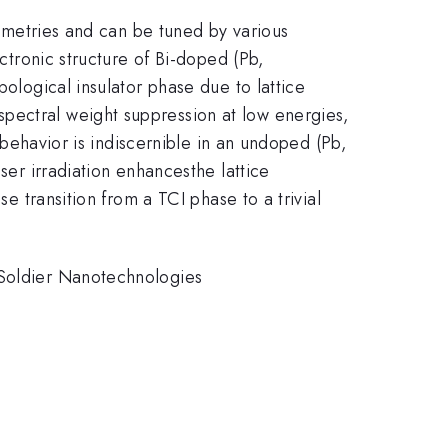
symmetries and can be tuned by various
ectronic structure of Bi-doped (Pb,
pological insulator phase due to lattice
pectral weight suppression at low energies,
g behavior is indiscernible in an undoped (Pb,
ser irradiation enhancesthe lattice
se transition from a TCI phase to a trivial
 Soldier Nanotechnologies