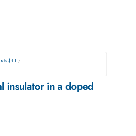
tc.)-III
l insulator in a doped