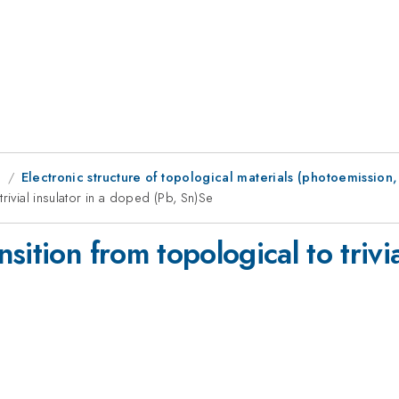
g
Electronic structure of topological materials (photoemission, e
rivial insulator in a doped (Pb, Sn)Se
ition from topological to trivia