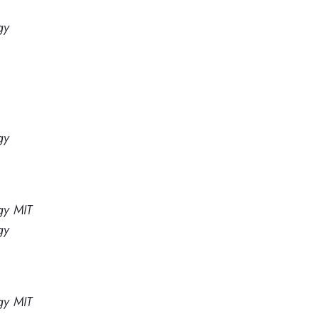
gy
gy
gy MIT
gy
gy MIT