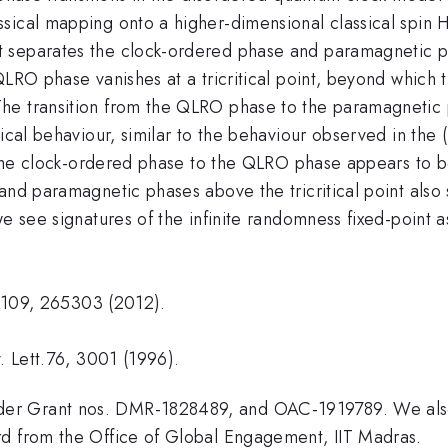
sical mapping onto a higher-dimensional classical spin H
 separates the clock-ordered phase and paramagnetic pha
LRO phase vanishes at a tricritical point, beyond which th
he transition from the QLRO phase to the paramagnetic 
tical behaviour, similar to the behaviour observed in the
om the clock-ordered phase to the QLRO phase appears to 
and paramagnetic phases above the tricritical point also
we see signatures of the infinite randomness fixed-point 
tt.109, 265303 (2012).
. Lett.76, 3001 (1996).
er Grant nos. DMR-1828489, and OAC-1919789. We also 
rd from the Office of Global Engagement, IIT Madras.