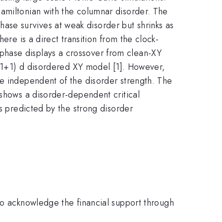
amiltonian with the columnar disorder. The
se survives at weak disorder but shrinks as
ere is a direct transition from the clock-
phase displays a crossover from clean-XY
 (1+1) d disordered XY model [1]. However,
be independent of the disorder strength. The
 shows a disorder-dependent critical
as predicted by the strong disorder
acknowledge the financial support through