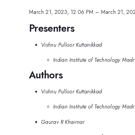
March 21, 2023, 12:06 PM
–
March 21, 20
Presenters
Vishnu Pulloor Kuttanikkad
Indian Institute of Technology Mad
Authors
Vishnu Pulloor Kuttanikkad
Indian Institute of Technology Mad
Gaurav R Khairnar