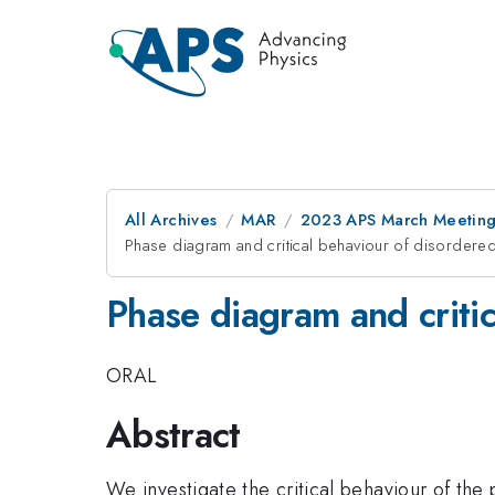
All Archives
MAR
2023 APS March Meetin
Phase diagram and critical behaviour of disorder
Phase diagram and criti
ORAL
Abstract
We investigate the critical behaviour of the