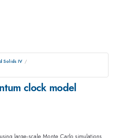
d Solids IV
antum clock model
 using large-scale Monte Carlo simulations.