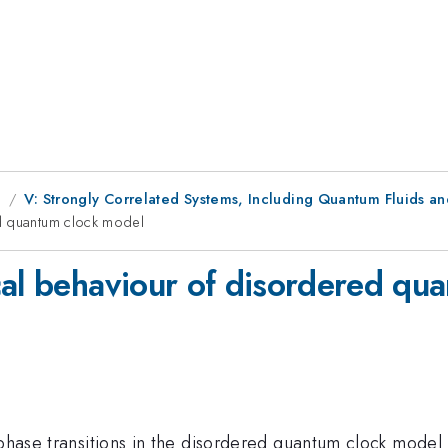
g
V: Strongly Correlated Systems, Including Quantum Fluids an
ed quantum clock model
cal behaviour of disordered qu
 phase transitions in the disordered quantum clock model