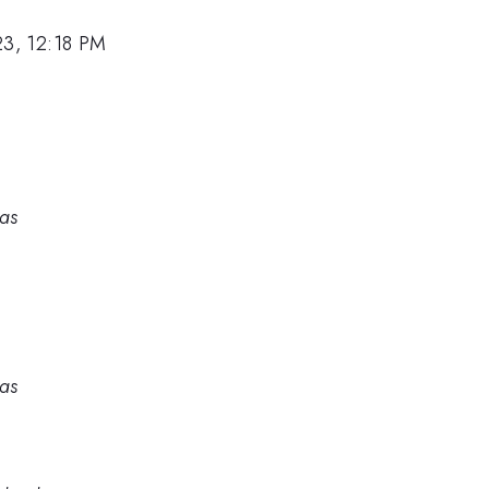
23, 12:18 PM
ras
ras