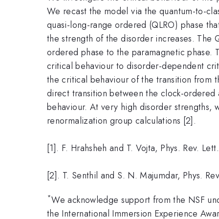
We recast the model via the quantum-to-clas
quasi-long-range ordered (QLRO) phase that
the strength of the disorder increases. The Q
ordered phase to the paramagnetic phase. T
critical behaviour to disorder-dependent cri
the critical behaviour of the transition fr
direct transition between the clock-ordered 
behaviour. At very high disorder strengths, 
renormalization group calculations [2].
[1]. F. Hrahsheh and T. Vojta, Phys. Rev. Le
[2]. T. Senthil and S. N. Majumdar, Phys. Rev
*
We acknowledge support from the NSF und
the International Immersion Experience Awa