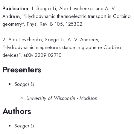
Publication:
1. Songci Li, Alex Levchenko, and A. V.
Andreev, "Hydrodynamic thermoelectric transport in Corbino
geometry", Phys. Rev. B 105, 125302.
2. Alex Levchenko, Songci Li, A. V. Andreev,
"Hydrodynamic magnetoresistance in graphene Corbino
devices", arXiv:2209.02710
Presenters
Songci Li
University of Wisconsin - Madison
Authors
Songci Li