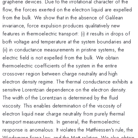
graphene devices. Due to the irrotational character of the
flow, the forces exerted on the electron liquid are expelled
from the bulk. We show that in the absence of Galilean
invariance, force expulsion produces qualitatively new
features in thermoelectric transport: (i) it results in drops of
both voltage and temperature at the system boundaries and
(ii) in conductance measurements in pristine systems, the
electric field is not expelled from the bulk. We obtain
thermoelectric coefficients of the system in the entire
crossover region between charge neutrality and high
electron density regime. The thermal conductance exhibits a
sensitive Lorentzian dependence on the electron density.
The width of the Lorentzian is determined by the fluid
viscosity. This enables determination of the viscosity of
electron liquid near charge neutrality from purely thermal
transport measurements. In general, the thermoelectric
response is anomalous: It violates the Matthiessen's rule, the
Wiedemann-Franz law, and the Mott relation. We also obtain