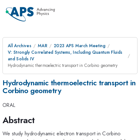
All Archives
MAR
2023 APS March Meeting
V: Strongly Correlated Systems, Including Quantum Fluids
and Solids IV
Hydrodynamic thermoelectric transport in Corbino geometry
Hydrodynamic thermoelectric transport in
Corbino geometry
ORAL
Abstract
We study hydrodynamic electron transport in Corbino