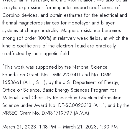
analytic expressions for magnetoransport coefficients of
Corbino devices, and obtain estimates for the electrical and
thermal magnetoresistances for monolayer and bilayer
systems at charge neutrality. Magnetoresistance becomes
strong (of order 100%) at relatively weak fields, at which the
kinetic coefficients of the electron liquid are practically
unaffected by the magnetic field.
*
This work was supported by the National Science
Foundation Grant: No. DMR-2203411 and No. DMR-
1653661 (A.L., S.L.), by the U.S. Department of Energy,
Office of Science, Basic Energy Sciences Program for
Materials and Chemistry Research in Quantum Information
Science under Award No. DE-SC0020313 (A.L.), and by the
MRSEC Grant No. DMR-1719797 (A.V.A)
March 21, 2023, 1:18 PM
–
March 21, 2023, 1:30 PM