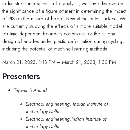
radial stress increases. In the analysis, we have discovered
the significance of a figure of merit in determining the impact
of RIS on the nature of hoop stress at the outer surface. We
are currently studying the effects of a more suitable model
for time-dependent boundary conditions for the rational
design of anodes under plastic deformation during cycling,
including the potential of machine learning methods.
March 21, 2023, 1:18 PM
–
March 21, 2023, 1:30 PM
Presenters
Tejveer S Anand
Electrical engineering, Indian Institute of
Technology-Delhi
Electrical engineering,Indian Institute of
Technology-Delhi