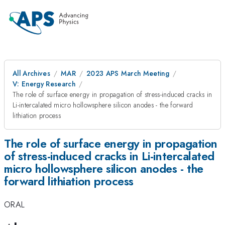
All Archives
MAR
2023 APS March Meeting
V: Energy Research
The role of surface energy in propagation of stress-induced cracks in
Li-intercalated micro hollowsphere silicon anodes - the forward
lithiation process
The role of surface energy in propagation
of stress-induced cracks in Li-intercalated
micro hollowsphere silicon anodes - the
forward lithiation process
ORAL