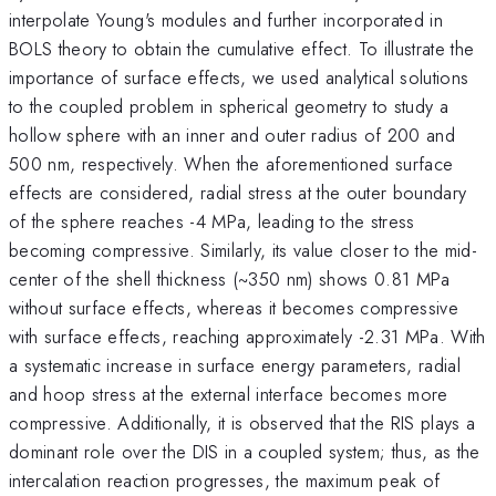
interpolate Young's modules and further incorporated in
BOLS theory to obtain the cumulative effect. To illustrate the
importance of surface effects, we used analytical solutions
to the coupled problem in spherical geometry to study a
hollow sphere with an inner and outer radius of 200 and
500 nm, respectively. When the aforementioned surface
effects are considered, radial stress at the outer boundary
of the sphere reaches -4 MPa, leading to the stress
becoming compressive. Similarly, its value closer to the mid-
center of the shell thickness (~350 nm) shows 0.81 MPa
without surface effects, whereas it becomes compressive
with surface effects, reaching approximately -2.31 MPa. With
a systematic increase in surface energy parameters, radial
and hoop stress at the external interface becomes more
compressive. Additionally, it is observed that the RIS plays a
dominant role over the DIS in a coupled system; thus, as the
intercalation reaction progresses, the maximum peak of