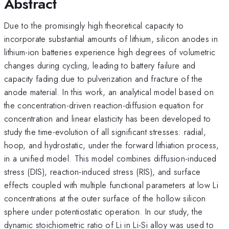
Abstract
Due to the promisingly high theoretical capacity to
incorporate substantial amounts of lithium, silicon anodes in
lithium-ion batteries experience high degrees of volumetric
changes during cycling, leading to battery failure and
capacity fading due to pulverization and fracture of the
anode material. In this work, an analytical model based on
the concentration-driven reaction-diffusion equation for
concentration and linear elasticity has been developed to
study the time-evolution of all significant stresses: radial,
hoop, and hydrostatic, under the forward lithiation process,
in a unified model. This model combines diffusion-induced
stress (DIS), reaction-induced stress (RIS), and surface
effects coupled with multiple functional parameters at low Li
concentrations at the outer surface of the hollow silicon
sphere under potentiostatic operation. In our study, the
dynamic stoichiometric ratio of Li in Li-Si alloy was used to