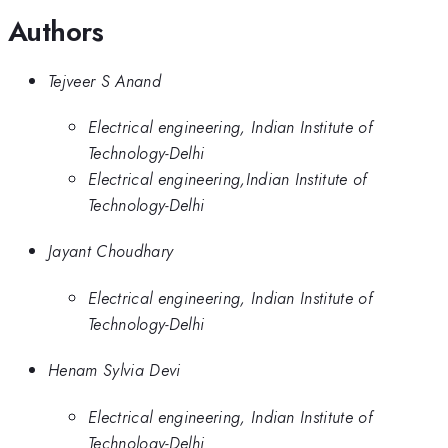
Authors
Tejveer S Anand
Electrical engineering, Indian Institute of
Technology-Delhi
Electrical engineering,Indian Institute of
Technology-Delhi
Jayant Choudhary
Electrical engineering, Indian Institute of
Technology-Delhi
Henam Sylvia Devi
Electrical engineering, Indian Institute of
Technology-Delhi