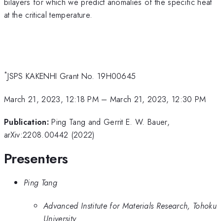
bilayers for which we predict anomalies of the specific heat
at the critical temperature.
*
JSPS KAKENHI Grant No. 19H00645
March 21, 2023, 12:18 PM
–
March 21, 2023, 12:30 PM
Publication:
Ping Tang and Gerrit E. W. Bauer,
arXiv:2208.00442 (2022)
Presenters
Ping Tang
Advanced Institute for Materials Research, Tohoku
University