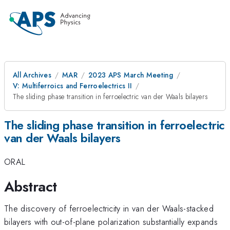
All Archives
MAR
2023 APS March Meeting
V: Multiferroics and Ferroelectrics II
The sliding phase transition in ferroelectric van der Waals bilayers
The sliding phase transition in ferroelectric
van der Waals bilayers
ORAL
Abstract
The discovery of ferroelectricity in van der Waals-stacked
bilayers with out-of-plane polarization substantially expands