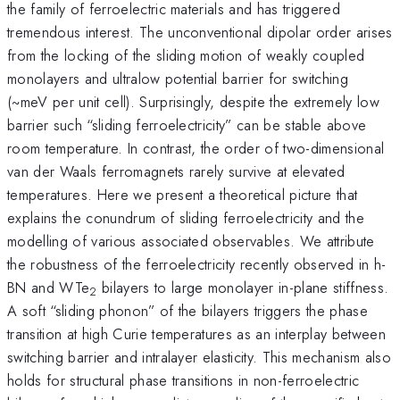
the family of ferroelectric materials and has triggered
tremendous interest. The unconventional dipolar order arises
from the locking of the sliding motion of weakly coupled
monolayers and ultralow potential barrier for switching
(~meV per unit cell). Surprisingly, despite the extremely low
barrier such “sliding ferroelectricity” can be stable above
room temperature. In contrast, the order of two-dimensional
van der Waals ferromagnets rarely survive at elevated
temperatures. Here we present a theoretical picture that
explains the conundrum of sliding ferroelectricity and the
modelling of various associated observables. We attribute
the robustness of the ferroelectricity recently observed in h-
BN and WTe
bilayers to large monolayer in-plane stiffness.
2
A soft “sliding phonon” of the bilayers triggers the phase
transition at high Curie temperatures as an interplay between
switching barrier and intralayer elasticity. This mechanism also
holds for structural phase transitions in non-ferroelectric