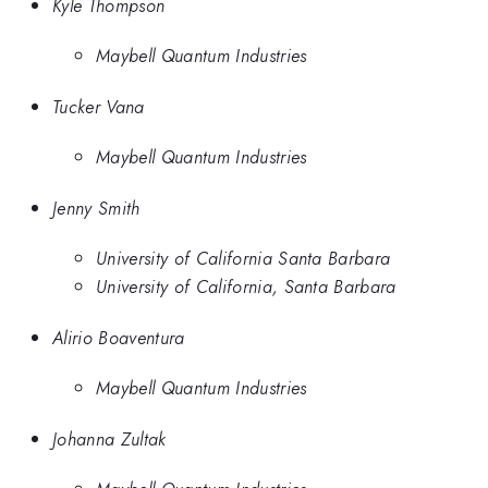
Kyle Thompson
Maybell Quantum Industries
Tucker Vana
Maybell Quantum Industries
Jenny Smith
University of California Santa Barbara
University of California, Santa Barbara
Alirio Boaventura
Maybell Quantum Industries
Johanna Zultak