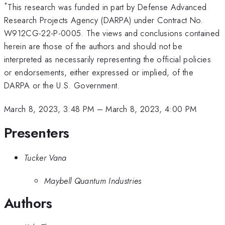
*
This research was funded in part by Defense Advanced
Research Projects Agency (DARPA) under Contract No.
W912CG-22-P-0005. The views and conclusions contained
herein are those of the authors and should not be
interpreted as necessarily representing the official policies
or endorsements, either expressed or implied, of the
DARPA or the U.S. Government.
March 8, 2023, 3:48 PM
–
March 8, 2023, 4:00 PM
Presenters
Tucker Vana
Maybell Quantum Industries
Authors