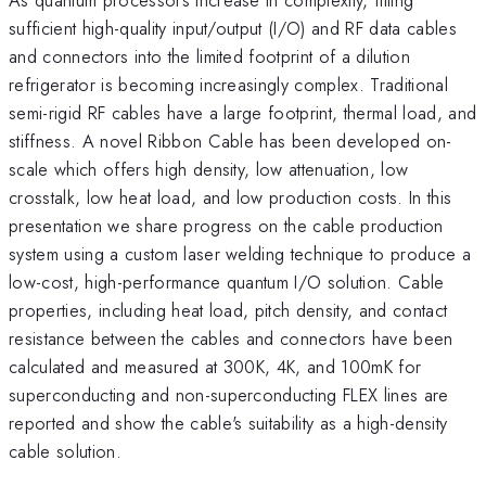
sufficient high-quality input/output (I/O) and RF data cables
and connectors into the limited footprint of a dilution
refrigerator is becoming increasingly complex. Traditional
semi-rigid RF cables have a large footprint, thermal load, and
stiffness. A novel Ribbon Cable has been developed on-
scale which offers high density, low attenuation, low
crosstalk, low heat load, and low production costs. In this
presentation we share progress on the cable production
system using a custom laser welding technique to produce a
low-cost, high-performance quantum I/O solution. Cable
properties, including heat load, pitch density, and contact
resistance between the cables and connectors have been
calculated and measured at 300K, 4K, and 100mK for
superconducting and non-superconducting FLEX lines are
reported and show the cable's suitability as a high-density
cable solution.