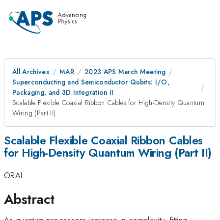
All Archives
MAR
2023 APS March Meeting
Superconducting and Semiconductor Qubits: I/O,
Packaging, and 3D Integration II
Scalable Flexible Coaxial Ribbon Cables for High-Density Quantum
Wiring (Part II)
Scalable Flexible Coaxial Ribbon Cables
for High-Density Quantum Wiring (Part II)
ORAL
Abstract
As quantum processors increase in complexity, fitting