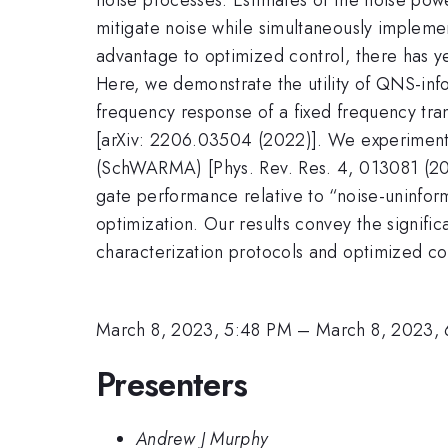
mitigate noise while simultaneously impleme
advantage to optimized control, there has y
Here, we demonstrate the utility of QNS-info
frequency response of a fixed frequency tra
[arXiv: 2206.03504 (2022)]. We experimental
(SchWARMA) [Phys. Rev. Res. 4, 013081 (202
gate performance relative to “noise-uninfor
optimization. Our results convey the signifi
characterization protocols and optimized co
March 8, 2023, 5:48 PM
–
March 8, 2023,
Presenters
Andrew J Murphy