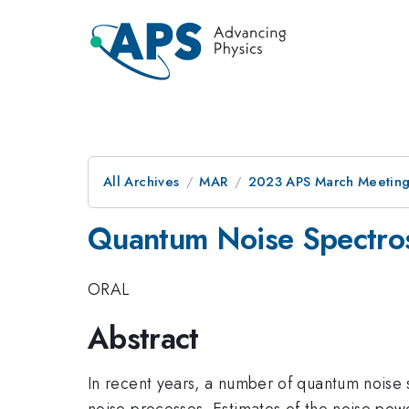
All Archives
MAR
2023 APS March Meetin
Quantum Noise Spectro
ORAL
Abstract
In recent years, a number of quantum noise
noise processes. Estimates of the noise pow