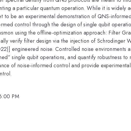
nting a particular quantum operation. While it is widely
et to be an experimental demonstration of QNS-informed 
rmed control through the design of single qubit operatio
nsmon using the offline-optimization approach: Filter G
ly verify filter design via the injection of Schrodinge
2)] engineered noise. Controlled noise environments a
med” single qubit operations, and quantify robustness to
cance of noise-informed control and provide experimental 
ntrol.
 6:00 PM