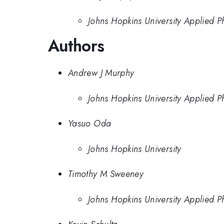
Johns Hopkins University Applied P
Authors
Andrew J Murphy
Johns Hopkins University Applied P
Yasuo Oda
Johns Hopkins University
Timothy M Sweeney
Johns Hopkins University Applied P