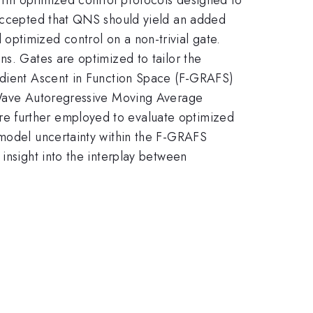
 accepted that QNS should yield an added
optimized control on a non-trivial gate.
ns. Gates are optimized to tailor the
radient Ascent in Function Space (F-GRAFS)
r Wave Autoregressive Moving Average
re further employed to evaluate optimized
 model uncertainty within the F-GRAFS
insight into the interplay between