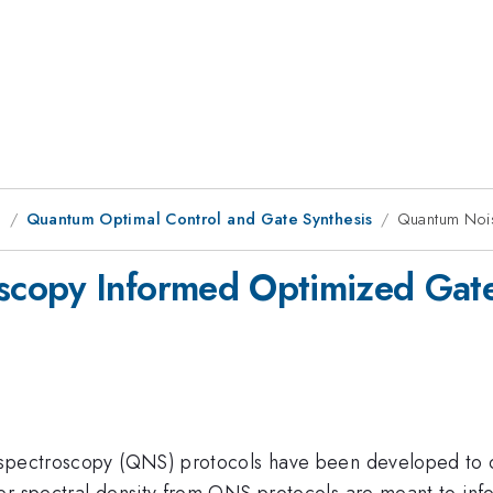
g
Quantum Optimal Control and Gate Synthesis
Quantum Noi
scopy Informed Optimized Gat
 spectroscopy (QNS) protocols have been developed to c
er spectral density from QNS protocols are meant to inf