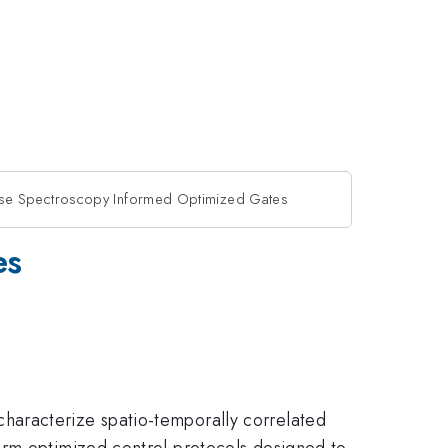
se Spectroscopy Informed Optimized Gates
es
haracterize spatio-temporally correlated
orm optimized control protocols designed to