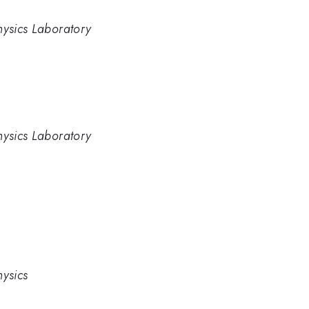
hysics Laboratory
hysics Laboratory
hysics