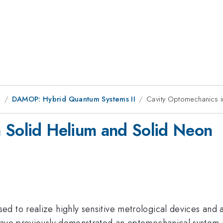
g
DAMOP: Hybrid Quantum Systems II
Cavity Optomechanics i
 Solid Helium and Solid Neon
d to realize highly sensitive metrological devices and a
ave previously demonstrated an optomechanical system usi