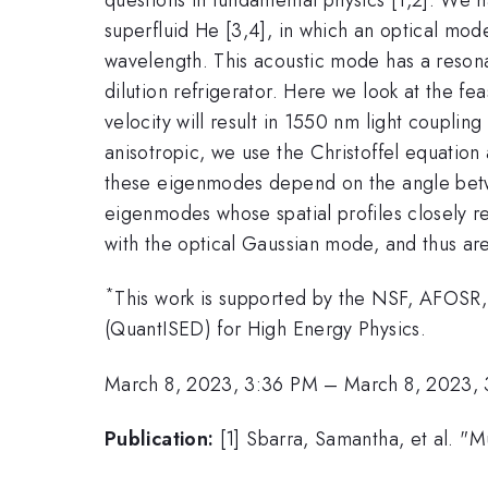
superfluid He [3,4], in which an optical mod
wavelength. This acoustic mode has a reson
dilution refrigerator. Here we look at the fe
velocity will result in 1550 nm light coupli
anisotropic, we use the Christoffel equation 
these eigenmodes depend on the angle between 
eigenmodes whose spatial profiles closely 
with the optical Gaussian mode, and thus ar
*
This work is supported by the NSF, AFOSR,
(QuantISED) for High Energy Physics.
March 8, 2023, 3:36 PM
–
March 8, 2023,
Publication:
[1] Sbarra, Samantha, et al. "