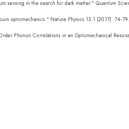
ntum sensing in the search for dark matter." Quantum Sc
illouin optomechanics." Nature Physics 13.1 (2017): 74-79
h-Order Phonon Correlations in an Optomechanical Resona