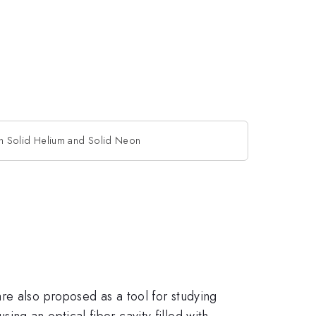
n Solid Helium and Solid Neon
re also proposed as a tool for studying
ng an optical fiber cavity filled with