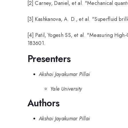
[2] Carney, Daniel, et al. "Mechanical qua
[3] Kashkanova, A. D., et al. "Superfluid br
[4] Patil, Yogesh SS, et al. "Measuring Hig
183601.
Presenters
Akshai Jayakumar Pillai
Yale University
Authors
Akshai Jayakumar Pillai