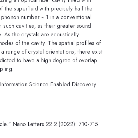
the superfluid with precisely half the
 phonon number ~ 1 in a conventional
n such cavities, as their greater sound
 As the crystals are acoustically
odes of the cavity. The spatial profiles of
 range of crystal orientations, there exist
dicted to have a high degree of overlap
pling.
 Information Science Enabled Discovery
icle." Nano Letters 22.2 (2022): 710-715.