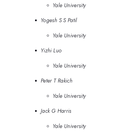
Yale University
Yogesh S S Patil
Yale University
Yizhi Luo
Yale University
Peter T Rakich
Yale University
Jack G Harris
Yale University