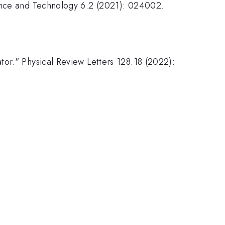
ience and Technology 6.2 (2021): 024002.
.
tor." Physical Review Letters 128.18 (2022):