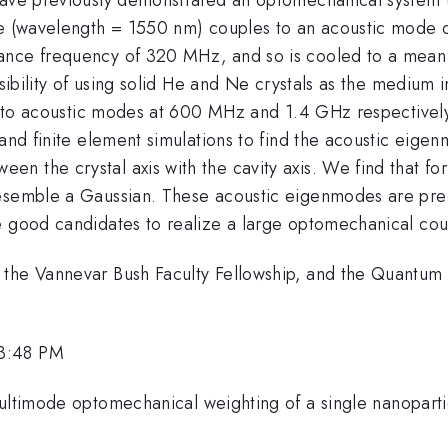
e (wavelength = 1550 nm) couples to an acoustic mode of 
ance frequency of 320 MHz, and so is cooled to a mean
asibility of using solid He and Ne crystals as the medium i
ng to acoustic modes at 600 MHz and 1.4 GHz respectively.
and finite element simulations to find the acoustic eigenm
the crystal axis with the cavity axis. We find that for a
resemble a Gaussian. These acoustic eigenmodes are pre
e good candidates to realize a large optomechanical cou
 the Vannevar Bush Faculty Fellowship, and the Quantum
 3:48 PM
Multimode optomechanical weighting of a single nanopart