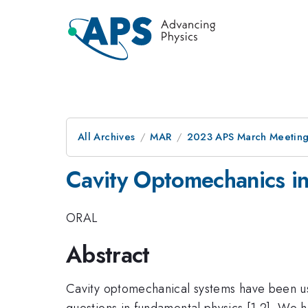
All Archives
MAR
2023 APS March Meetin
Cavity Optomechanics in
ORAL
Abstract
Cavity optomechanical systems have been use
questions in fundamental physics [1,2]. We h