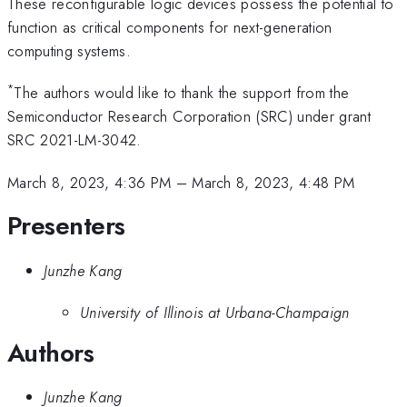
These reconfigurable logic devices possess the potential to
function as critical components for next-generation
computing systems.
*
The authors would like to thank the support from the
Semiconductor Research Corporation (SRC) under grant
SRC 2021-LM-3042.
March 8, 2023, 4:36 PM
–
March 8, 2023, 4:48 PM
Presenters
Junzhe Kang
University of Illinois at Urbana-Champaign
Authors
Junzhe Kang