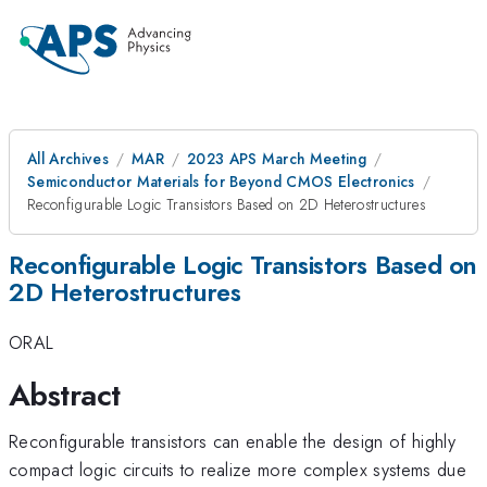
All Archives
MAR
2023 APS March Meeting
Semiconductor Materials for Beyond CMOS Electronics
Reconfigurable Logic Transistors Based on 2D Heterostructures
Reconfigurable Logic Transistors Based on
2D Heterostructures
ORAL
Abstract
Reconfigurable transistors can enable the design of highly
compact logic circuits to realize more complex systems due