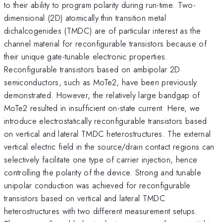
to their ability to program polarity during run-time. Two-
dimensional (2D) atomically thin transition metal
dichalcogenides (TMDC) are of particular interest as the
channel material for reconfigurable transistors because of
their unique gate-tunable electronic properties.
Reconfigurable transistors based on ambipolar 2D
semiconductors, such as MoTe2, have been previously
demonstrated. However, the relatively large bandgap of
MoTe2 resulted in insufficient on-state current. Here, we
introduce electrostatically reconfigurable transistors based
on vertical and lateral TMDC heterostructures. The external
vertical electric field in the source/drain contact regions can
selectively facilitate one type of carrier injection, hence
controlling the polarity of the device. Strong and tunable
unipolar conduction was achieved for reconfigurable
transistors based on vertical and lateral TMDC
heterostructures with two different measurement setups.