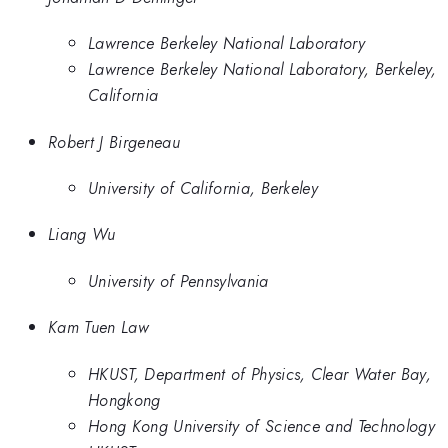
Lawrence Berkeley National Laboratory
Lawrence Berkeley National Laboratory, Berkeley,
California
Robert J Birgeneau
University of California, Berkeley
Liang Wu
University of Pennsylvania
Kam Tuen Law
HKUST, Department of Physics, Clear Water Bay,
Hongkong
Hong Kong University of Science and Technology