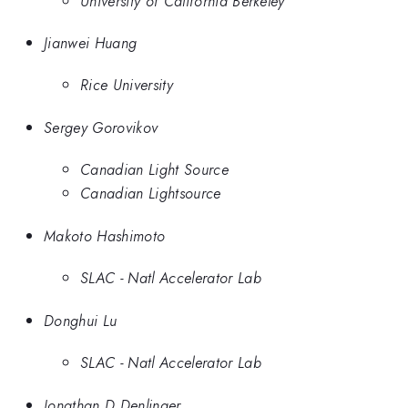
University of California Berkeley
Jianwei Huang
Rice University
Sergey Gorovikov
Canadian Light Source
Canadian Lightsource
Makoto Hashimoto
SLAC - Natl Accelerator Lab
Donghui Lu
SLAC - Natl Accelerator Lab
Jonathan D Denlinger