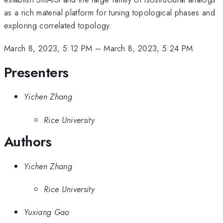
as a rich material platform for tuning topological phases and
exploring correlated topology.
March 8, 2023, 5:12 PM
–
March 8, 2023, 5:24 PM
Presenters
Yichen Zhang
Rice University
Authors
Yichen Zhang
Rice University
Yuxiang Gao