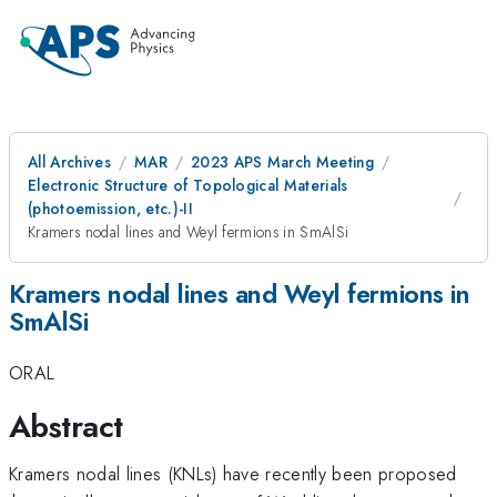
All Archives
MAR
2023 APS March Meeting
Electronic Structure of Topological Materials
(photoemission, etc.)-II
Kramers nodal lines and Weyl fermions in SmAlSi
Kramers nodal lines and Weyl fermions in
SmAlSi
ORAL
Abstract
Kramers nodal lines (KNLs) have recently been proposed