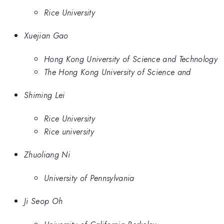
Rice University
Xuejian Gao
Hong Kong University of Science and Technology
The Hong Kong University of Science and
Shiming Lei
Rice University
Rice university
Zhuoliang Ni
University of Pennsylvania
Ji Seop Oh