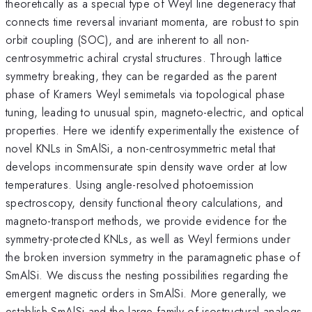
theoretically as a special type of Weyl line degeneracy that
connects time reversal invariant momenta, are robust to spin
orbit coupling (SOC), and are inherent to all non-
centrosymmetric achiral crystal structures. Through lattice
symmetry breaking, they can be regarded as the parent
phase of Kramers Weyl semimetals via topological phase
tuning, leading to unusual spin, magneto-electric, and optical
properties. Here we identify experimentally the existence of
novel KNLs in SmAlSi, a non-centrosymmetric metal that
develops incommensurate spin density wave order at low
temperatures. Using angle-resolved photoemission
spectroscopy, density functional theory calculations, and
magneto-transport methods, we provide evidence for the
symmetry-protected KNLs, as well as Weyl fermions under
the broken inversion symmetry in the paramagnetic phase of
SmAlSi. We discuss the nesting possibilities regarding the
emergent magnetic orders in SmAlSi. More generally, we
establish SmAlSi and the large family of isostructural analogs