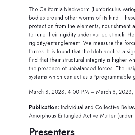
The California blackworm (Lumbriculus varieg
bodies around other worms of its kind. These
protection from the elements, nourishment an
to tune their rigidity under varied stimuli.
rigidity/entanglement. We measure the force
forces. It is found that the blob applies a 
find that their structural integrity is higher
the presence of unbalanced forces. The insi
systems which can act as a "programmable g
March 8, 2023, 4:00 PM
–
March 8, 2023,
Publication:
Individual and Collective Beha
Amorphous Entangled Active Matter (under 
Presenters