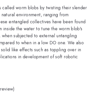
 called worm blobs by twisting their slender
s natural environment, ranging from
These entangled collectives have been found
n inside the water to tune the worm blob's
 when subjected to external untangling
 compared to when in a low DO one. We also
solid like effects such as toppling over in
ications in development of soft robotic
 review)