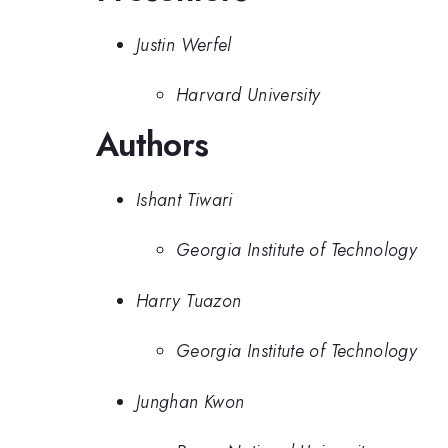
Justin Werfel
Harvard University
Authors
Ishant Tiwari
Georgia Institute of Technology
Harry Tuazon
Georgia Institute of Technology
Junghan Kwon