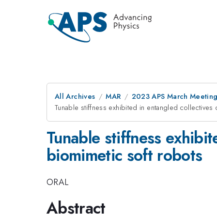
All Archives
MAR
2023 APS March Meetin
Tunable stiffness exhibited in entangled collective
Tunable stiffness exhibi
biomimetic soft robots
ORAL
Abstract