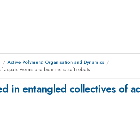
g
Active Polymers: Organisation and Dynamics
s of aquatic worms and biomimetic soft robots
ted in entangled collectives of 