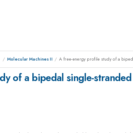
g
Molecular Machines II
A free-energy profile study of a bipe
tudy of a bipedal single-strand