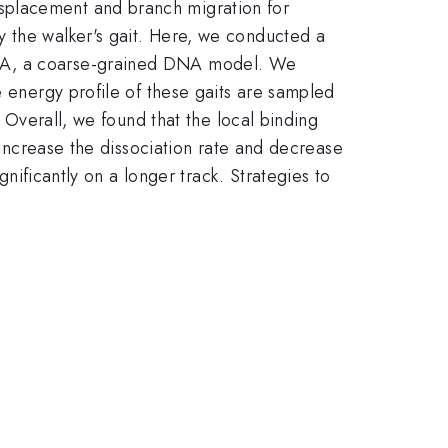
splacement and branch migration for
y the walker's gait. Here, we conducted a
DNA, a coarse-grained DNA model. We
e energy profile of these gaits are sampled
. Overall, we found that the local binding
p increase the dissociation rate and decrease
gnificantly on a longer track. Strategies to