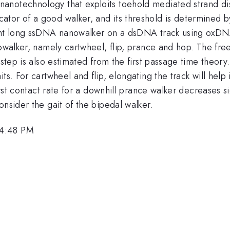
anotechnology that exploits toehold mediated strand di
tor of a good walker, and its threshold is determined b
 15nt long ssDNA nanowalker on a dsDNA track using ox
nowalker, namely cartwheel, flip, prance and hop. The fre
 step is also estimated from the first passage time theory
ts. For cartwheel and flip, elongating the track will hel
irst contact rate for a downhill prance walker decreases si
onsider the gait of the bipedal walker.
 4:48 PM