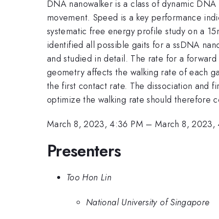
DNA nanowalker is a class of dynamic DNA n
movement. Speed is a key performance indica
systematic free energy profile study on a
identified all possible gaits for a ssDNA na
and studied in detail. The rate for a forward
geometry affects the walking rate of each gai
the first contact rate. The dissociation and f
optimize the walking rate should therefore c
March 8, 2023, 4:36 PM
–
March 8, 2023,
Presenters
Too Hon Lin
National University of Singapore