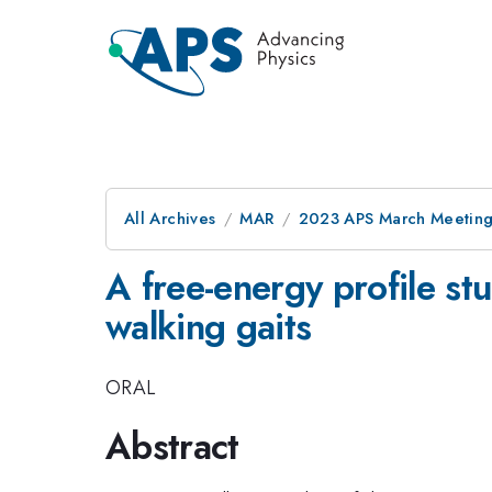
All Archives
MAR
2023 APS March Meetin
A free-energy profile s
walking gaits
ORAL
Abstract