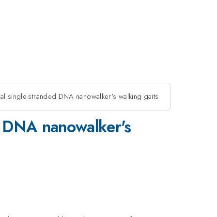
dal single-stranded DNA nanowalker's walking gaits
ed DNA nanowalker's