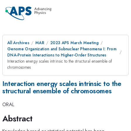
All Archives
MAR
2023 APS March Meeting
Genome Organization and Subnuclear Phenomena I: From
DNA-Protein Interactions to Higher-Order Structures
Interaction energy scales intrinsic to the structural ensemble of
chromosomes
Interaction energy scales intrinsic to the
structural ensemble of chromosomes
ORAL
Abstract
Knowledge-based or statistical potential has been