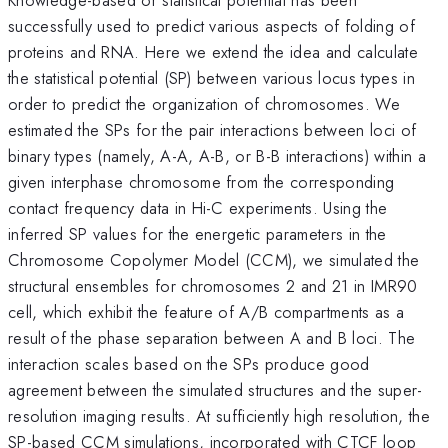
successfully used to predict various aspects of folding of
proteins and RNA. Here we extend the idea and calculate
the statistical potential (SP) between various locus types in
order to predict the organization of chromosomes. We
estimated the SPs for the pair interactions between loci of
binary types (namely, A-A, A-B, or B-B interactions) within a
given interphase chromosome from the corresponding
contact frequency data in Hi-C experiments. Using the
inferred SP values for the energetic parameters in the
Chromosome Copolymer Model (CCM), we simulated the
structural ensembles for chromosomes 2 and 21 in IMR90
cell, which exhibit the feature of A/B compartments as a
result of the phase separation between A and B loci. The
interaction scales based on the SPs produce good
agreement between the simulated structures and the super-
resolution imaging results. At sufficiently high resolution, the
SP-based CCM simulations, incorporated with CTCF loop