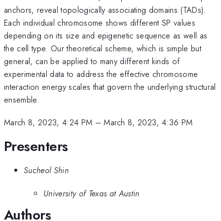
anchors, reveal topologically associating domains (TADs).
Each individual chromosome shows different SP values
depending on its size and epigenetic sequence as well as
the cell type. Our theoretical scheme, which is simple but
general, can be applied to many different kinds of
experimental data to address the effective chromosome
interaction energy scales that govern the underlying structural
ensemble.
March 8, 2023, 4:24 PM
–
March 8, 2023, 4:36 PM
Presenters
Sucheol Shin
University of Texas at Austin
Authors