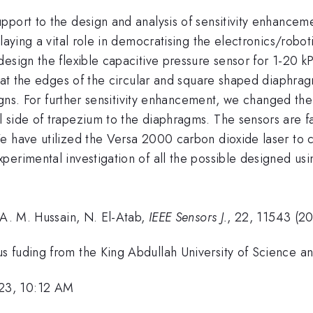
port to the design and analysis of sensitivity enhancemen
laying a vital role in democratising the electronics/robot
esign the flexible capacitive pressure sensor for 1-20 k
s at the edges of the circular and square shaped diaphrag
signs. For further sensitivity enhancement, we changed th
 side of trapezium to the diaphragms. The sensors are 
 have utilized the Versa 2000 carbon dioxide laser to cut
erimental investigation of all the possible designed usi
 A. M. Hussain, N. El-Atab,
IEEE Sensors J.
, 22, 11543 (2
s fuding from the King Abdullah University of Science a
23, 10:12 AM