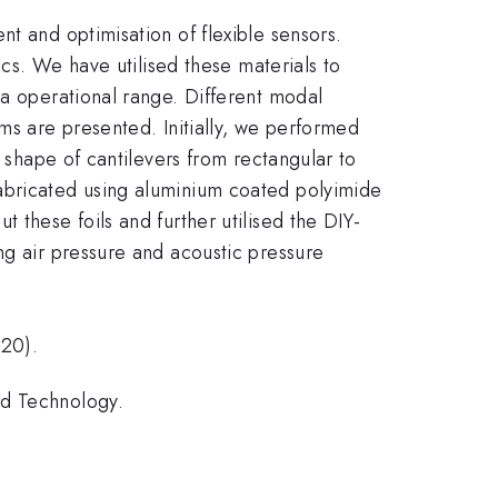
t and optimisation of flexible sensors.
ics. We have utilised these materials to
Pa operational range. Different modal
ms are presented. Initially, we performed
e shape of cantilevers from rectangular to
fabricated using aluminium coated polyimide
 these foils and further utilised the DIY-
ng air pressure and acoustic pressure
020).
nd Technology.