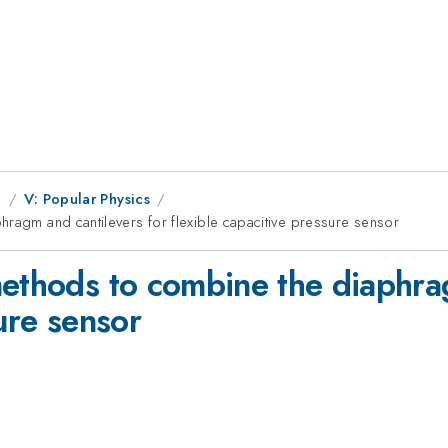
g
V: Popular Physics
hragm and cantilevers for flexible capacitive pressure sensor
methods to combine the diaphra
sure sensor