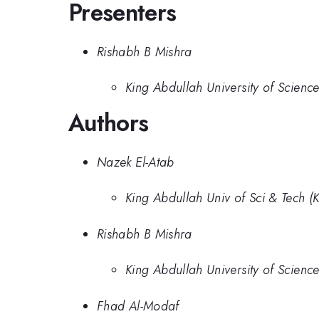
Presenters
Rishabh B Mishra
King Abdullah University of Scienc
Authors
Nazek El-Atab
King Abdullah Univ of Sci & Tech (
Rishabh B Mishra
King Abdullah University of Scienc
Fhad Al-Modaf