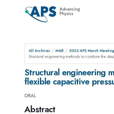
All Archives
MAR
2023 APS March Meetin
Structural engineering methods to combine the diap
Structural engineering 
flexible capacitive pres
ORAL
Abstract