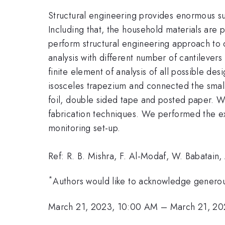
Structural engineering provides enormous sup
Including that, the household materials are p
perform structural engineering approach to d
analysis with different number of cantilever
finite element of analysis of all possible de
isosceles trapezium and connected the small
foil, double sided tape and posted paper. We
fabrication techniques. We performed the exp
monitoring set-up.
Ref: R. B. Mishra, F. Al-Modaf, W. Babatain,
*
Authors would like to acknowledge generou
March 21, 2023, 10:00 AM
–
March 21, 20