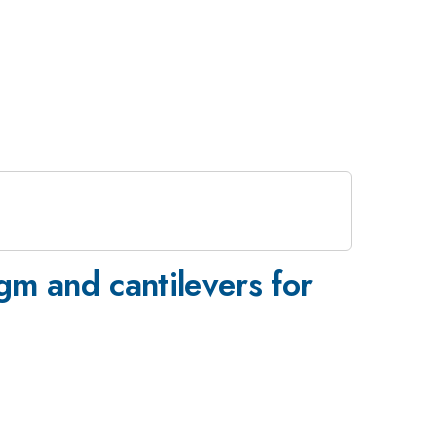
gm and cantilevers for