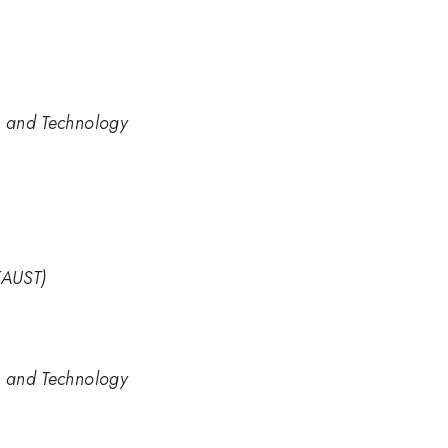
e and Technology
KAUST)
e and Technology