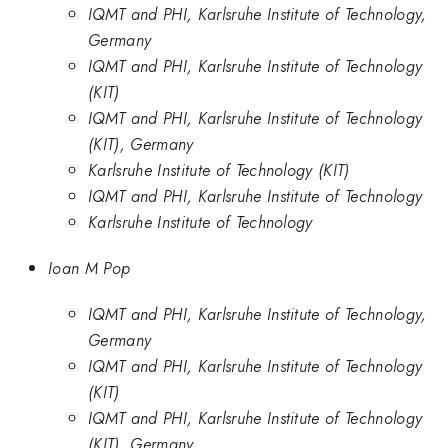
IQMT and PHI, Karlsruhe Institute of Technology,
Germany
IQMT and PHI, Karlsruhe Institute of Technology
(KIT)
IQMT and PHI, Karlsruhe Institute of Technology
(KIT), Germany
Karlsruhe Institute of Technology (KIT)
IQMT and PHI, Karlsruhe Institute of Technology
Karlsruhe Institute of Technology
Ioan M Pop
IQMT and PHI, Karlsruhe Institute of Technology,
Germany
IQMT and PHI, Karlsruhe Institute of Technology
(KIT)
IQMT and PHI, Karlsruhe Institute of Technology
(KIT), Germany