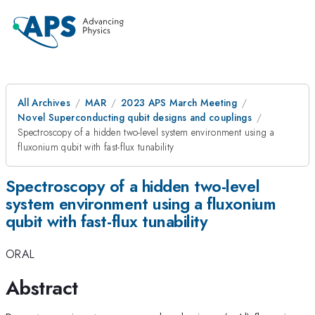
All Archives
MAR
2023 APS March Meeting
Novel Superconducting qubit designs and couplings
Spectroscopy of a hidden two-level system environment using a
fluxonium qubit with fast-flux tunability
Spectroscopy of a hidden two-level
system environment using a fluxonium
qubit with fast-flux tunability
ORAL
Abstract