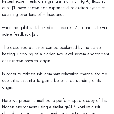
Recent experiments on a granular aluminum (grAl) fluxonium
qubit [1] have shown non-exponential relaxation dynamics
spanning over tens of milliseconds,
when the qubit is stabilized in its excited / ground state via
active feedback [2].
The observed behavior can be explained by the active
heating / cooling of a hidden two-level system environment
of unknown physical origin.
In order to mitigate this dominant relaxation channel for the
qubit, it is essential to gain a better understanding of its
origin.
Here we present a method to perform spectrocopy of this
hidden environment using a similar grAl fluxonium qubit
placed in a coplanar waveguide architecture with an