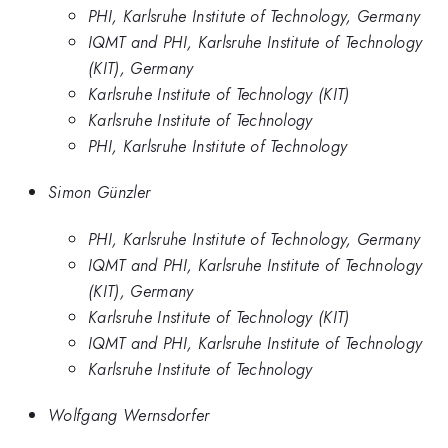
PHI, Karlsruhe Institute of Technology, Germany
IQMT and PHI, Karlsruhe Institute of Technology
(KIT), Germany
Karlsruhe Institute of Technology (KIT)
Karlsruhe Institute of Technology
PHI, Karlsruhe Institute of Technology
Simon Günzler
PHI, Karlsruhe Institute of Technology, Germany
IQMT and PHI, Karlsruhe Institute of Technology
(KIT), Germany
Karlsruhe Institute of Technology (KIT)
IQMT and PHI, Karlsruhe Institute of Technology
Karlsruhe Institute of Technology
Wolfgang Wernsdorfer