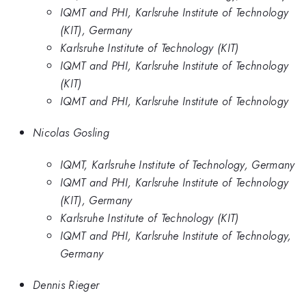
IQMT and PHI, Karlsruhe Institute of Technology
(KIT), Germany
Karlsruhe Institute of Technology (KIT)
IQMT and PHI, Karlsruhe Institute of Technology
(KIT)
IQMT and PHI, Karlsruhe Institute of Technology
Nicolas Gosling
IQMT, Karlsruhe Institute of Technology, Germany
IQMT and PHI, Karlsruhe Institute of Technology
(KIT), Germany
Karlsruhe Institute of Technology (KIT)
IQMT and PHI, Karlsruhe Institute of Technology,
Germany
Dennis Rieger