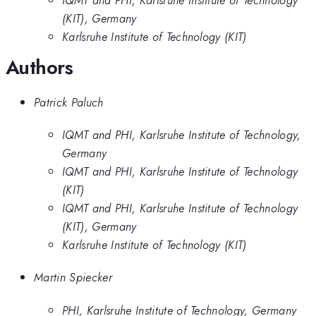
(KIT), Germany
Karlsruhe Institute of Technology (KIT)
Authors
Patrick Paluch
IQMT and PHI, Karlsruhe Institute of Technology,
Germany
IQMT and PHI, Karlsruhe Institute of Technology
(KIT)
IQMT and PHI, Karlsruhe Institute of Technology
(KIT), Germany
Karlsruhe Institute of Technology (KIT)
Martin Spiecker
PHI, Karlsruhe Institute of Technology, Germany