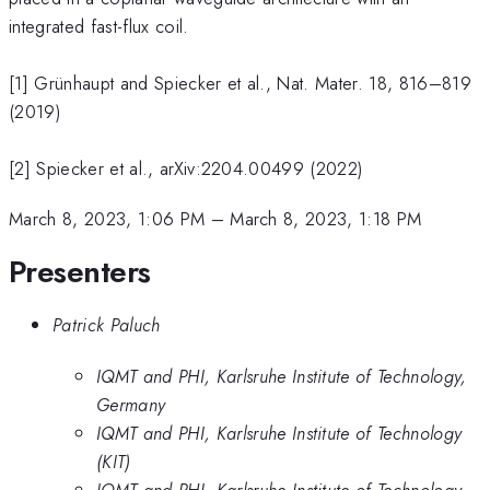
integrated fast-flux coil.
[1] Grünhaupt and Spiecker et al., Nat. Mater. 18, 816–819
(2019)
[2] Spiecker et al., arXiv:2204.00499 (2022)
March 8, 2023, 1:06 PM
–
March 8, 2023, 1:18 PM
Presenters
Patrick Paluch
IQMT and PHI, Karlsruhe Institute of Technology,
Germany
IQMT and PHI, Karlsruhe Institute of Technology
(KIT)
IQMT and PHI, Karlsruhe Institute of Technology