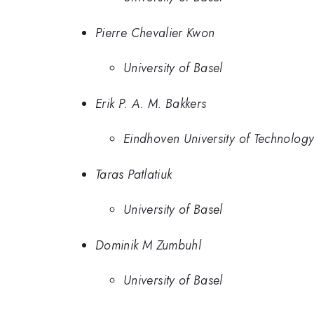
Pierre Chevalier Kwon
University of Basel
Erik P. A. M. Bakkers
Eindhoven University of Technolog
Taras Patlatiuk
University of Basel
Dominik M Zumbuhl
University of Basel