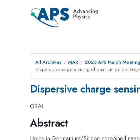
All Archives
MAR
2023 APS March Meetin
Dispersive charge sensing of quantum dots in Ge/S
Dispersive charge sensi
ORAL
Abstract
Holes in Germanium/Silicon core/shell nanowi