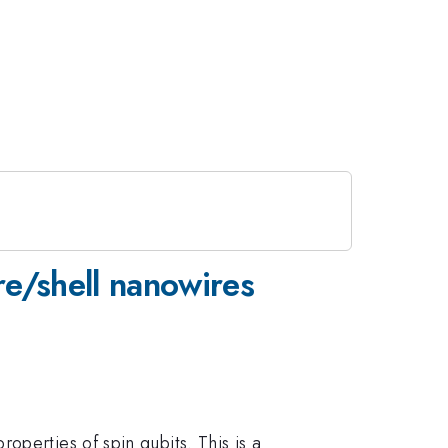
re/shell nanowires
perties of spin qubits. This is a