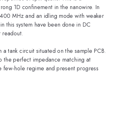
strong 1D confinement in the nanowire. In
ve 400 MHz and an idling mode with weaker
 in this system have been done in DC
t readout.
 a tank circuit situated on the sample PCB.
 to the perfect impedance matching at
he few-hole regime and present progress