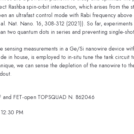
ct Rashba spin-orbit interaction, which arises from the 
tween an ultrafast control mode with Rabi frequency abo
al. Nat. Nano. 16, 308-312 (2021)). So far, experiments
han two quantum dots in series and preventing single-sho
ge sensing measurements in a Ge/Si nanowire device with
de in house, is employed to in-situ tune the tank circuit
hnique, we can sense the depletion of the nanowire to t
adout.
NSF and FET-open TOPSQUAD N. 862046
 12:30 PM