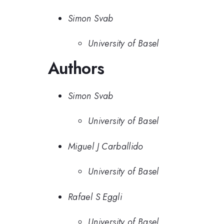
Simon Svab
University of Basel
Authors
Simon Svab
University of Basel
Miguel J Carballido
University of Basel
Rafael S Eggli
University of Basel