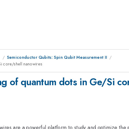
g
Semiconductor Qubits: Spin Qubit Measurement II
i core/shell nanowires
ng of quantum dots in Ge/Si co
res are a powerful platform to study and optimize the pro