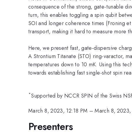
consequence of the strong, gate-tunable dire
turn, this enables toggling a spin qubit be
SOI and longer coherence times (Froning et 
transport, making it hard to measure more t
Here, we present fast, gate-dispersive char
A Strontium Titanate (STO) ring-varactor, ma
temperatures down to 10 mK. Using this tec
towards establishing fast single-shot spin re
*
Supported by NCCR SPIN of the Swiss 
March 8, 2023, 12:18 PM
–
March 8, 2023,
Presenters