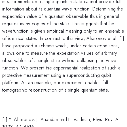
measurements on a single quantum state cannot provide full
information about its quantum wave function. Determining the
expectation value of a quantum observable thus in general
requires many copies of the state. This suggests that the
wavefunction is given empirical meaning only to an ensemble
of identical states. In contrast to this view, Aharonov et al. [1]
have proposed a scheme which, under certain conditions,
allows one to measure the expectation values of arbitrary
observables of a single state without collapsing the wave
function. We present the experimental realization of such a
protective measurement using a superconducting qubit
platform. As an example, our experiment enables full
tomographic reconstruction of a single quantum state.
[1] Y. Aharonov, J. Anandan and L. Vaidman, Phys. Rev. A
1993, 47, 4616