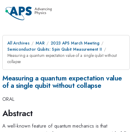
All Archives
MAR
2023 APS March Meeting
Semiconductor Qubits: Spin Qubit Measurement II
Measuring a quantum expectation value of a single qubit without
collapse
Measuring a quantum expectation value
of a single qubit without collapse
ORAL
Abstract
A well-known feature of quantum mechanics is that