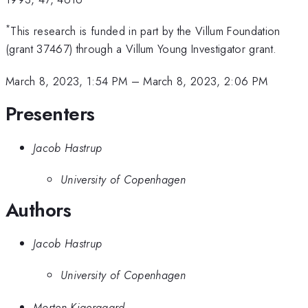
*
This research is funded in part by the Villum Foundation
(grant 37467) through a Villum Young Investigator grant.
March 8, 2023, 1:54 PM
–
March 8, 2023, 2:06 PM
Presenters
Jacob Hastrup
University of Copenhagen
Authors
Jacob Hastrup
University of Copenhagen
Morten Kjaergaard