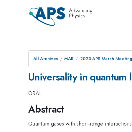
All Archives
MAR
2023 APS March Meetin
Universality in quantum 
ORAL
Abstract
Quantum gases with short-range interactions a