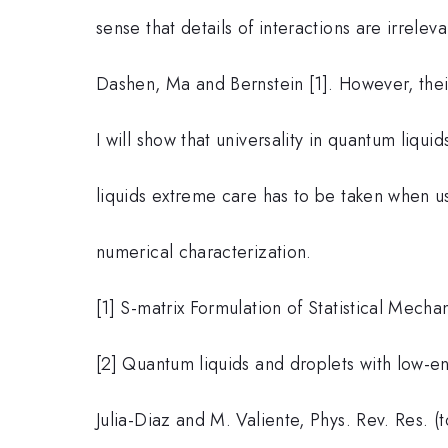
sense that details of interactions are irreleva
Dashen, Ma and Bernstein [1]. However, their 
I will show that universality in quantum liquid
liquids extreme care has to be taken when us
numerical characterization.
[1] S-matrix Formulation of Statistical Mecha
[2] Quantum liquids and droplets with low-en
Julia-Diaz and M. Valiente, Phys. Rev. Res. (