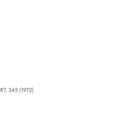
187, 345 (1972).