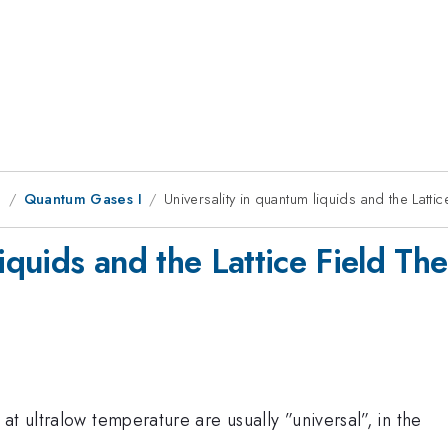
g
Quantum Gases I
Universality in quantum liquids and the Latt
liquids and the Lattice Field T
t ultralow temperature are usually ”universal”, in the