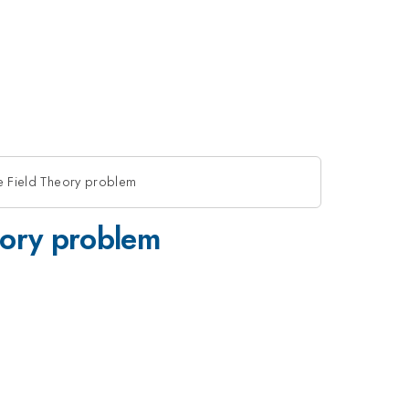
ice Field Theory problem
heory problem