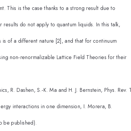
nt. This is the case thanks to a strong result due to
results do not apply to quantum liquids. In this talk,
s is of a different nature [2], and that for continuum
ing non-renormalizable Lattice Field Theories for their
nics, R. Dashen, S.-K. Ma and H. J. Bernstein, Phys. Rev. 
ergy interactions in one dimension, I. Morera, B.
to be published).