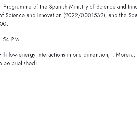
al Programme of the Spanish Ministry of Science and Inn
 of Science and Innovation (2022/0001532), and the Span
I00.
1:54 PM
ith low-energy interactions in one dimension, I. Morera, 
to be published).