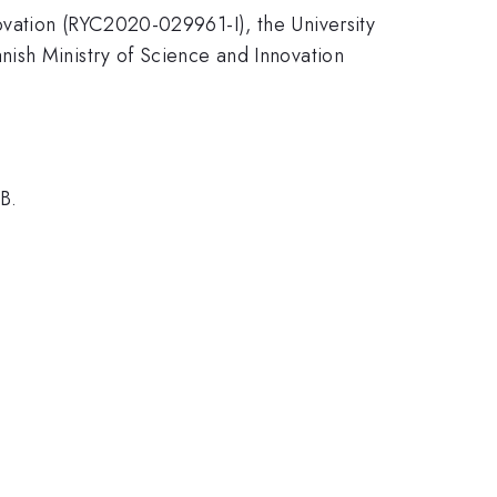
ovation (RYC2020-029961-I), the University
ish Ministry of Science and Innovation
B.