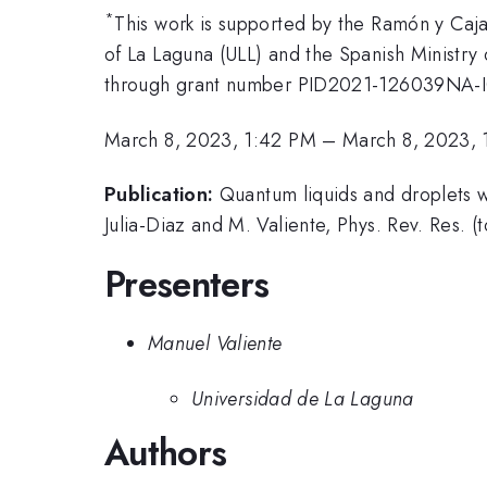
*
This work is supported by the Ramón y Caj
of La Laguna (ULL) and the Spanish Ministry
through grant number PID2021-126039NA-
March 8, 2023, 1:42 PM
–
March 8, 2023, 
Publication:
Quantum liquids and droplets w
Julia-Diaz and M. Valiente, Phys. Rev. Res. (
Presenters
Manuel Valiente
Universidad de La Laguna
Authors