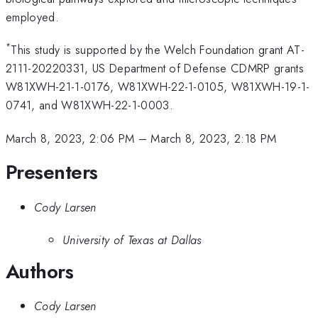
employed.
*
This study is supported by the Welch Foundation grant AT-
2111-20220331, US Department of Defense CDMRP grants
W81XWH-21-1-0176, W81XWH-22-1-0105, W81XWH-19-1-
0741, and W81XWH-22-1-0003.
March 8, 2023, 2:06 PM
–
March 8, 2023, 2:18 PM
Presenters
Cody Larsen
University of Texas at Dallas
Authors
Cody Larsen