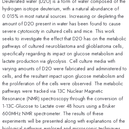
Deuterated water (D2O) is a form of water composed of the
hydrogen isotope deuterium, with a natural abundance of
0.015% in most natural sources. Increasing or depleting the
amount of D2O present in water has been found to cause
severe cytotoxicity in cultured cells and mice. This work
seeks to investigate the effect that D2O has on the metabolic
pathways of cultured neuroblastoma and glioblastoma cells,
specifically regarding its impact on glucose metabolism and
lactate production via glycolysis. Cell culture media with
varying amounts of D2O were fabricated and administered to
cells, and the resultant impact upon glucose metabolism and
the proliferation of the cells were observed. The metabolic
pathways were tracked via 13C Nuclear Magnetic
Resonance (NMR) spectroscopy through the conversion of
1-13C-Glucose to Lactate over 48 hours using a Bruker
600MHz NMR spectrometer. The results of these
experiments will be presented along with explanations of the
biological pathways explored and microscopic techniques