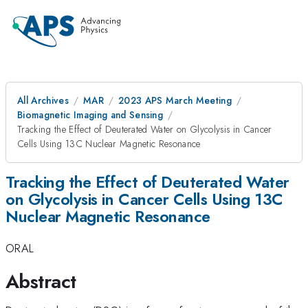
All Archives
MAR
2023 APS March Meeting
Biomagnetic Imaging and Sensing
Tracking the Effect of Deuterated Water on Glycolysis in Cancer
Cells Using 13C Nuclear Magnetic Resonance
Tracking the Effect of Deuterated Water
on Glycolysis in Cancer Cells Using 13C
Nuclear Magnetic Resonance
ORAL
Abstract