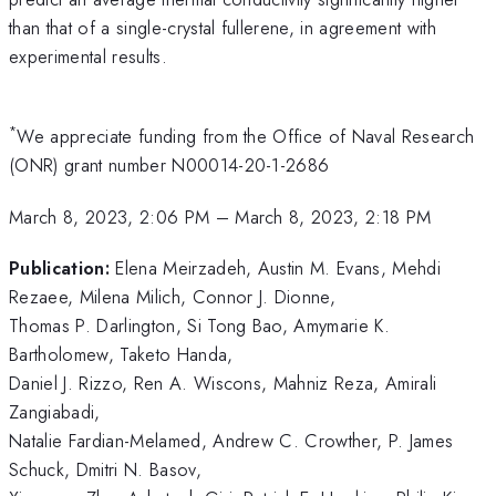
than that of a single-crystal fullerene, in agreement with
experimental results.
*
We appreciate funding from the Office of Naval Research
(ONR) grant number N00014-20-1-2686
March 8, 2023, 2:06 PM
–
March 8, 2023, 2:18 PM
Publication:
Elena Meirzadeh, Austin M. Evans, Mehdi
Rezaee, Milena Milich, Connor J. Dionne,
Thomas P. Darlington, Si Tong Bao, Amymarie K.
Bartholomew, Taketo Handa,
Daniel J. Rizzo, Ren A. Wiscons, Mahniz Reza, Amirali
Zangiabadi,
Natalie Fardian-Melamed, Andrew C. Crowther, P. James
Schuck, Dmitri N. Basov,