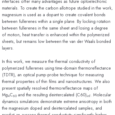
interfaces offer many advantages as future optoelectronic
materials. To create the carbon allotrope studied in the work,
magnesium is used as a dopant to create covalent bonds
between fullerenes within a single plane. By locking rotation
between fullerenes in the same sheet and losing a degree
of motion, heat transfer is enhanced within the polymerized
sheets, but remains low between the van der Waals bonded
layers.
In this work, we measure the thermal conductivity of
polymerized fullerenes using time-domain thermoreflectance
(TDTR), an optical pump-probe technique for measuring
thermal properties of thin films and nanostructures. We also
present spatially resolved thermoreflectance maps of
Mg
C
and the resulting deintercalated (C60)
. Molecular
4
60
inf
dynamics simulations demonstrate extreme anisotropy in both
the magnesium doped and deintercalated samples, and
predict an average thermal conductivity significantly higher