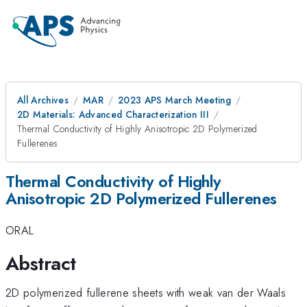
All Archives
MAR
2023 APS March Meeting
2D Materials: Advanced Characterization III
Thermal Conductivity of Highly Anisotropic 2D Polymerized
Fullerenes
Thermal Conductivity of Highly
Anisotropic 2D Polymerized Fullerenes
ORAL
Abstract
2D polymerized fullerene sheets with weak van der Waals