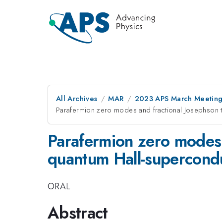
All Archives
MAR
2023 APS March Meetin
Parafermion zero modes and fractional Josephson tu
Parafermion zero modes a
quantum Hall-supercondu
ORAL
Abstract