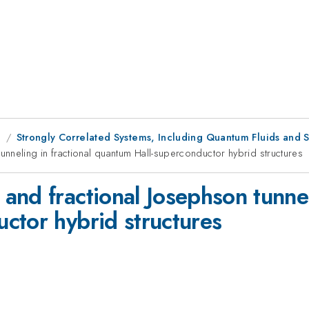
g
Strongly Correlated Systems, Including Quantum Fluids and S
nneling in fractional quantum Hall-superconductor hybrid structures
nd fractional Josephson tunneli
ctor hybrid structures