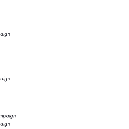
paign
paign
hampaign
paign