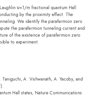
 Laughlin ν=1/m fractional quantum Hall
nducting by the proximity effect. The
unneling. We identify the parafermion zero
ompute the parafermion tunneling current and
ature of the existence of parafermion zero
ssible to experiment.
T. Taniguchi, A. Vishwanath, A. Yacoby, and
).
 quantum Hall states, Nature Communications