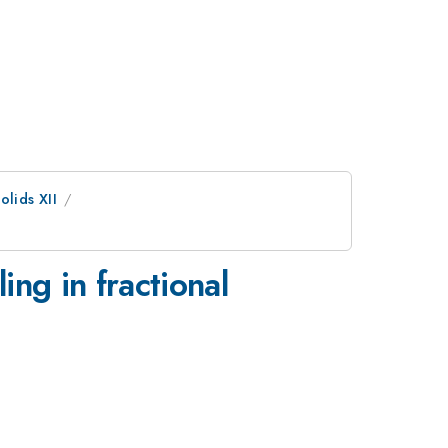
olids XII
ng in fractional