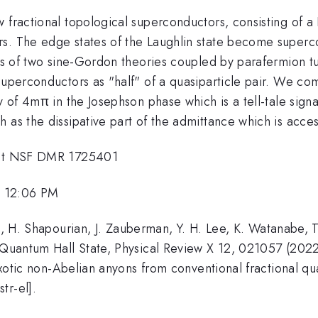
 fractional topological superconductors, consisting of a
s. The edge states of the Laughlin state become superco
sts of two sine-Gordon theories coupled by parafermion t
 superconductors as "half" of a quasiparticle pair. We c
ty of 4mπ in the Josephson phase which is a tell-tale sign
 as the dissipative part of the admittance which is acce
rant NSF DMR 1725401
, 12:06 PM
ee, H. Shapourian, J. Zauberman, Y. H. Lee, K. Watanabe, 
l Quantum Hall State, Physical Review X 12, 021057 (2022
, Exotic non-Abelian anyons from conventional fractional
tr-el].