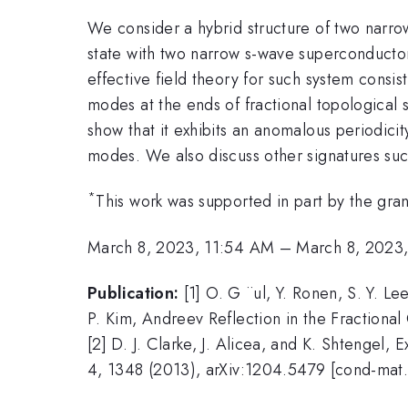
We consider a hybrid structure of two narrow
state with two narrow s-wave superconductor
effective field theory for such system consi
modes at the ends of fractional topological
show that it exhibits an anomalous periodici
modes. We also discuss other signatures such
*
This work was supported in part by the g
March 8, 2023, 11:54 AM
–
March 8, 2023
Publication:
[1] O. G ¨ul, Y. Ronen, S. Y. L
P. Kim, Andreev Reflection in the Fractiona
[2] D. J. Clarke, J. Alicea, and K. Shtengel
4, 1348 (2013), arXiv:1204.5479 [cond-mat.s