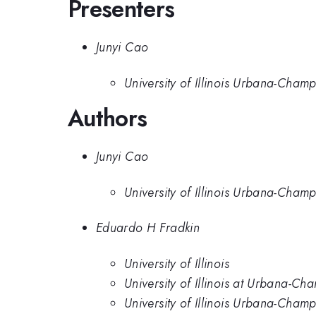
Presenters
Junyi Cao
University of Illinois Urbana-Cham
Authors
Junyi Cao
University of Illinois Urbana-Cham
Eduardo H Fradkin
University of Illinois
University of Illinois at Urbana-C
University of Illinois Urbana-Cham