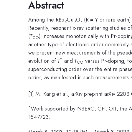
Abstract
Among the RBa
Cu
O
(R = Y or rare earth)
2
3
7
Recently, resonant x-ray scattering studies of
(
T
) increases monotonically with Pr-doping 
CO
another type of electronic order commonly see
we present new measurements of the pseud
*
evolution of
T
and
T
versus Pr-doping, to
CO
superconducting order over the entire phas
order, as manifested in such measurements a
[1] M. Kang et al., arXiv preprint arXiv:220
*
Work supported by NSERC, CFI, OIT, the 
1547723.
March 8, 2023, 12:18 PM
–
March 8, 2023,