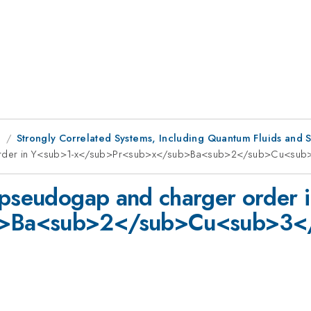
g
Strongly Correlated Systems, Including Quantum Fluids and S
er order in Y<sub>1-x</sub>Pr<sub>x</sub>Ba<sub>2</sub>Cu<s
 pseudogap and charger order 
b>Ba<sub>2</sub>Cu<sub>3<