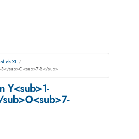
olids XI
ub>3</sub>O<sub>7-δ</sub>
in Y<sub>1-
/sub>O<sub>7-