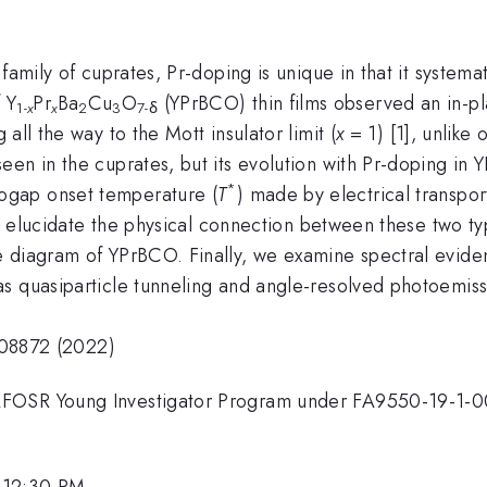
 family of cuprates, Pr-doping is unique in that it systema
 Y
Pr
Ba
Cu
O
(YPrBCO) thin films observed an in-p
1-
x
x
2
3
7-δ
all the way to the Mott insulator limit (
x
= 1) [1], unlike
n in the cuprates, but its evolution with Pr-doping in YP
*
ogap onset temperature (
T
) made by electrical transpo
 elucidate the physical connection between these two typ
e diagram of YPrBCO. Finally, we examine spectral evid
s quasiparticle tunneling and angle-resolved photoemis
3.08872 (2022)
AFOSR Young Investigator Program under FA9550-19-1-
 12:30 PM