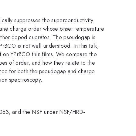
tically suppresses the superconductivity.
lane charge order whose onset temperature
 other doped cuprates. The pseudogap is
rBCO is not well understood. In this talk,
rt on YPrBCO thin films. We compare the
es of order, and how they relate to the
ence for both the pseudogap and charge
sion spectroscopy.
0063, and the NSF under NSF/HRD-