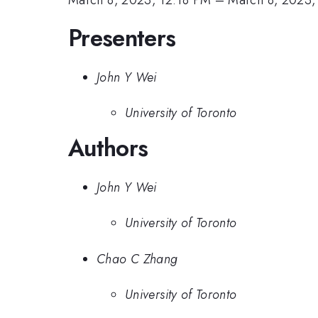
Presenters
John Y Wei
University of Toronto
Authors
John Y Wei
University of Toronto
Chao C Zhang
University of Toronto