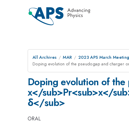
All Archives
MAR
2023 APS March Meetin
Doping evolution of the pseudogap and charg
Doping evolution of the
x</sub>Pr<sub>x</su
δ</sub>
ORAL