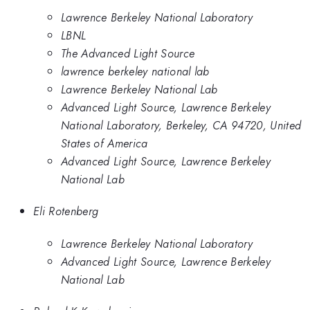
Lawrence Berkeley National Laboratory
LBNL
The Advanced Light Source
lawrence berkeley national lab
Lawrence Berkeley National Lab
Advanced Light Source, Lawrence Berkeley
National Laboratory, Berkeley, CA 94720, United
States of America
Advanced Light Source, Lawrence Berkeley
National Lab
Eli Rotenberg
Lawrence Berkeley National Laboratory
Advanced Light Source, Lawrence Berkeley
National Lab