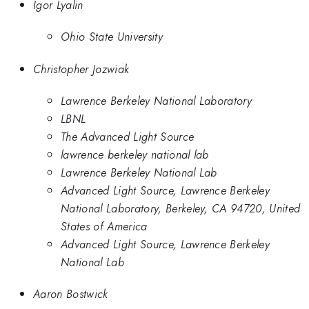
Igor Lyalin
Ohio State University
Christopher Jozwiak
Lawrence Berkeley National Laboratory
LBNL
The Advanced Light Source
lawrence berkeley national lab
Lawrence Berkeley National Lab
Advanced Light Source, Lawrence Berkeley
National Laboratory, Berkeley, CA 94720, United
States of America
Advanced Light Source, Lawrence Berkeley
National Lab
Aaron Bostwick