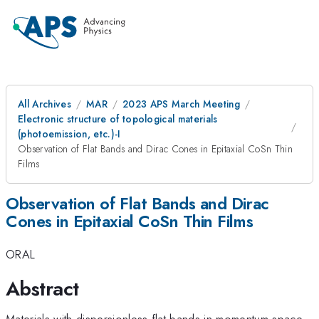
All Archives
MAR
2023 APS March Meeting
Electronic structure of topological materials
(photoemission, etc.)-I
Observation of Flat Bands and Dirac Cones in Epitaxial CoSn Thin
Films
Observation of Flat Bands and Dirac
Cones in Epitaxial CoSn Thin Films
ORAL
Abstract
Materials with dispersionless flat bands in momentum space