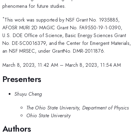
phenomena for future studies.
*
This work was supported by NSF Grant No. 1935885,
AFOSR MURI 2D MAGIC Grant No. FA9550-19-1-0390,
U.S. DOE Office of Science, Basic Energy Sciences Grant
No. DE-SC0016379, and the Center for Emergent Materials,
an NSF MRSEC, under GrantNo. DMR-2011876.
March 8, 2023, 11:42 AM
–
March 8, 2023, 11:54 AM
Presenters
Shuyu Cheng
The Ohio State University, Department of Physics
Ohio State University
Authors