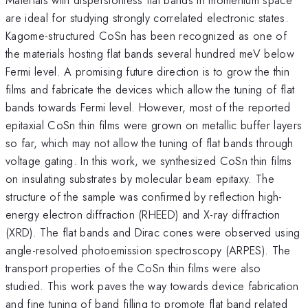
are ideal for studying strongly correlated electronic states.
Kagome-structured CoSn has been recognized as one of
the materials hosting flat bands several hundred meV below
Fermi level. A promising future direction is to grow the thin
films and fabricate the devices which allow the tuning of flat
bands towards Fermi level. However, most of the reported
epitaxial CoSn thin films were grown on metallic buffer layers
so far, which may not allow the tuning of flat bands through
voltage gating. In this work, we synthesized CoSn thin films
on insulating substrates by molecular beam epitaxy. The
structure of the sample was confirmed by reflection high-
energy electron diffraction (RHEED) and X-ray diffraction
(XRD). The flat bands and Dirac cones were observed using
angle-resolved photoemission spectroscopy (ARPES). The
transport properties of the CoSn thin films were also
studied. This work paves the way towards device fabrication
and fine tuning of band filling to promote flat band related