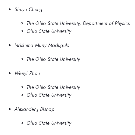
Shuyu Cheng
The Ohio State University, Department of Physics
Ohio State University
Nrisimha Murty Madugula
The Ohio State University
Wenyi Zhou
The Ohio State University
Ohio State University
Alexander J Bishop
Ohio State University