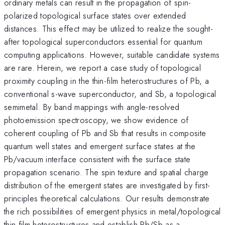
ordinary metals can result in the propagation of spin-
polarized topological surface states over extended
distances. This effect may be utilized to realize the sought-
after topological superconductors essential for quantum
computing applications. However, suitable candidate systems
are rare. Herein, we report a case study of topological
proximity coupling in the thin-film heterostructures of Pb, a
conventional s-wave superconductor, and Sb, a topological
semimetal. By band mappings with angle-resolved
photoemission spectroscopy, we show evidence of
coherent coupling of Pb and Sb that results in composite
quantum well states and emergent surface states at the
Pb/vacuum interface consistent with the surface state
propagation scenario. The spin texture and spatial charge
distribution of the emergent states are investigated by first-
principles theoretical calculations. Our results demonstrate
the rich possibilities of emergent physics in metal/topological
thin film heterostructures and establish Pb/Sb as a