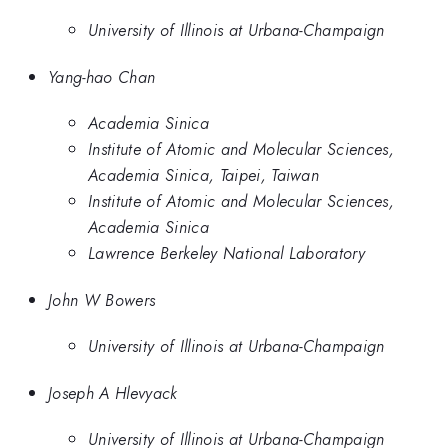
University of Illinois at Urbana-Champaign
Yang-hao Chan
Academia Sinica
Institute of Atomic and Molecular Sciences,
Academia Sinica, Taipei, Taiwan
Institute of Atomic and Molecular Sciences,
Academia Sinica
Lawrence Berkeley National Laboratory
John W Bowers
University of Illinois at Urbana-Champaign
Joseph A Hlevyack
University of Illinois at Urbana-Champaign