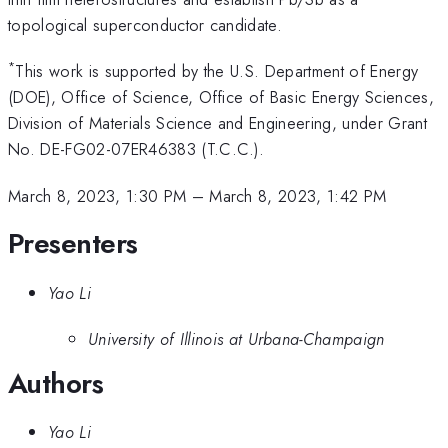
topological superconductor candidate.
*
This work is supported by the U.S. Department of Energy
(DOE), Office of Science, Office of Basic Energy Sciences,
Division of Materials Science and Engineering, under Grant
No. DE-FG02-07ER46383 (T.C.C.).
March 8, 2023, 1:30 PM
–
March 8, 2023, 1:42 PM
Presenters
Yao Li
University of Illinois at Urbana-Champaign
Authors
Yao Li