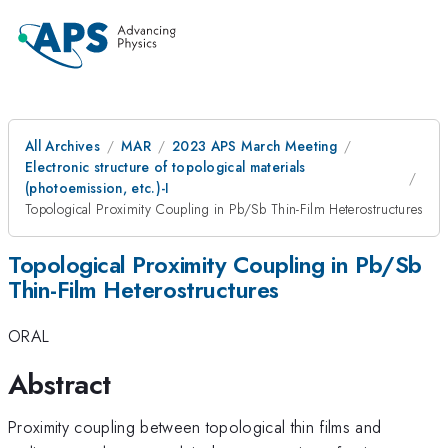
All Archives
MAR
2023 APS March Meeting
Electronic structure of topological materials
(photoemission, etc.)-I
Topological Proximity Coupling in Pb/Sb Thin-Film Heterostructures
Topological Proximity Coupling in Pb/Sb
Thin-Film Heterostructures
ORAL
Abstract
Proximity coupling between topological thin films and